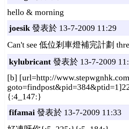
hello & morning
joesik
發表於 13-7-2009 11:29
Can't see 低位剎車燈補完計劃 thread
kylubricant
發表於 13-7-2009 11:
[b] [url=http://www.stepwgnhk.com
goto=findpost&pid=384&ptid=1]228#[
{:4_147:}
fifamai
發表於 13-7-2009 11:33
好凍呀你{:5_225:}{:5_184:}