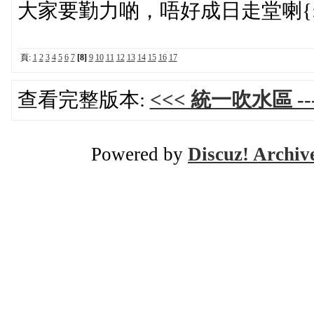
大家要勤力啲，唔好成日走堂喇{:5_
頁:
1
2
3
4
5
6
7
[8]
9
10
11
12
13
14
15
16
17
查看完整版本:
<<< 統一吹水區 ---
Powered by
Discuz! Archiv