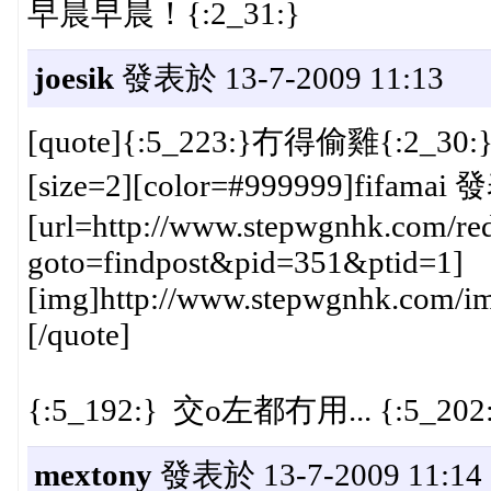
早晨早晨！{:2_31:}
joesik
發表於 13-7-2009 11:13
[quote]{:5_223:}冇得偷雞{:2_
[size=2][color=#999999]fifamai 
[url=http://www.stepwgnhk.com/red
goto=findpost&pid=351&ptid=1]
[img]http://www.stepwgnhk.com/ima
[/quote]
{:5_192:} 交o左都冇用... {:5_202
mextony
發表於 13-7-2009 11:14