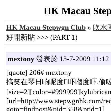
HK Macau Step
HK Macau Stepwgn Club
»
吹水區 
好開新貼 >>> (PART 1)
mextony
發表於 13-7-2009 11:12
[quote] 206# mextony
搞笑在琴日响呢度吓嗰度吓,偷咗雞
[size=2][color=#999999]kylubric
[url=http://www.stepwgnhk.com/red
goto=findpost&pid=358&ptid=1]