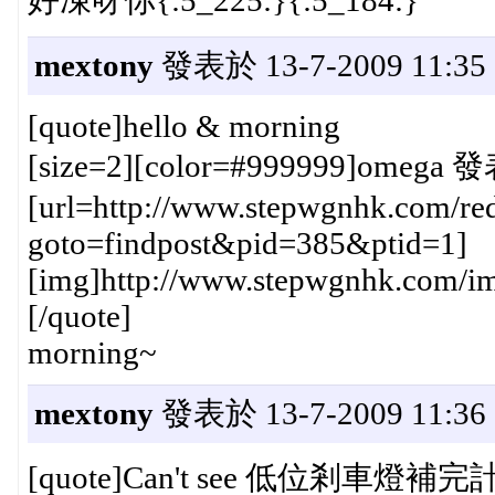
mextony
發表於 13-7-2009 11:35
[quote]hello & morning
[size=2][color=#999999]omega 發
[url=http://www.stepwgnhk.com/red
goto=findpost&pid=385&ptid=1]
[img]http://www.stepwgnhk.com/ima
[/quote]
morning~
mextony
發表於 13-7-2009 11:36
[quote]Can't see 低位剎車燈補完計劃 