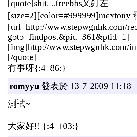
[quote]shit....freebbs又釘左
[size=2][color=#999999]mextony 
[url=http://www.stepwgnhk.com/red
goto=findpost&pid=361&ptid=1]
[img]http://www.stepwgnhk.com/ima
[/quote]
冇事呀{:4_86:}
romyyu
發表於 13-7-2009 11:18
測試~
大家好!! {:4_103:}