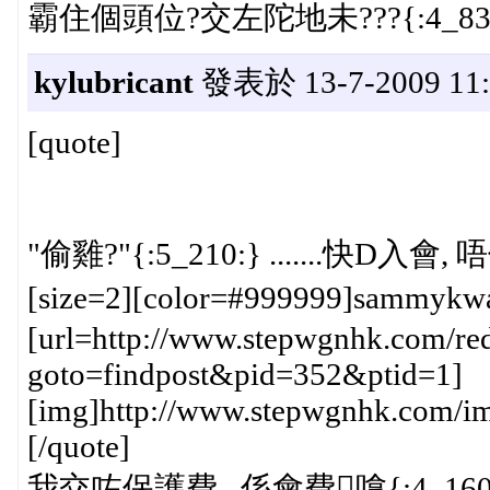
霸住個頭位?交左陀地未???{:4_83:} 
kylubricant
發表於 13-7-2009 11:
[quote]
"偷雞?"{:5_210:} .......快D入
[size=2][color=#999999]sammykw
[url=http://www.stepwgnhk.com/red
goto=findpost&pid=352&ptid=1]
[img]http://www.stepwgnhk.com/ima
[/quote]
我交咗保護費...係會費嗱{:4_160