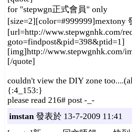
for "stepwgn正式會員" only
[size=2][color=#999999]mextony 
[url=http://www.stepwgnhk.com/red
goto=findpost&pid=398&ptid=1]
[img]http://www.stepwgnhk.com/ima
[/quote]
couldn't view the DIY zone too....(a
{:4_153:}
please read 216# post -_-
imstan
發表於 13-7-2009 11:41