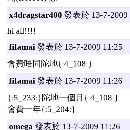
x4dragstar400
發表於 13-7-2009 
hi all!!!!
fifamai
發表於 13-7-2009 11:25
會費唔同陀地{:4_108:}
fifamai
發表於 13-7-2009 11:26
{:5_233:}陀地一個月{:4_108:}
會費一年{:5_204:}
omega
發表於 13-7-2009 11:26