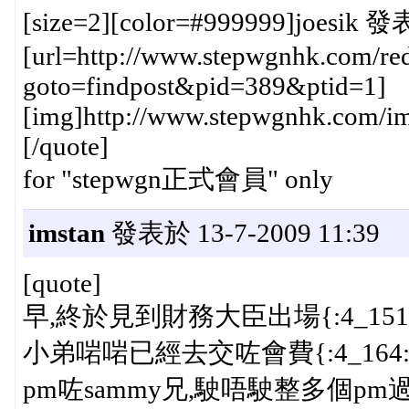
[size=2][color=#999999]joesik 發
[url=http://www.stepwgnhk.com/red
goto=findpost&pid=389&ptid=1]
[img]http://www.stepwgnhk.com/ima
[/quote]
for "stepwgn正式會員" only
imstan
發表於 13-7-2009 11:39
[quote]
早,終於見到財務大臣出場{:4_151
小弟啱啱已經去交咗會費{:4_164:
pm咗sammy兄,駛唔駛整多個pm