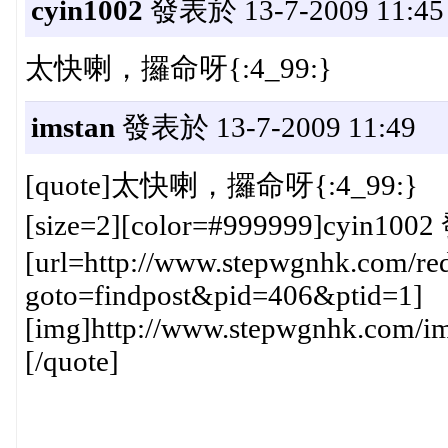
cyin1002
發表於 13-7-2009 11:45
太快喇，攞命呀{:4_99:}
imstan
發表於 13-7-2009 11:49
[quote]太快喇，攞命呀{:4_99:}
[size=2][color=#999999]cyin1002
[url=http://www.stepwgnhk.com/red
goto=findpost&pid=406&ptid=1]
[img]http://www.stepwgnhk.com/ima
[/quote]