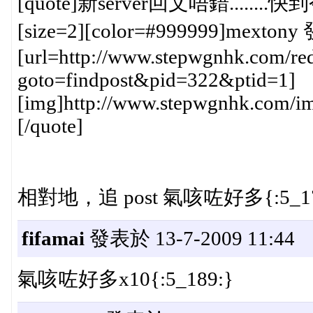
[quote]新server回文唔錯......
[size=2][color=#999999]mextony 
[url=http://www.stepwgnhk.com/red
goto=findpost&pid=322&ptid=1]
[img]http://www.stepwgnhk.com/ima
[/quote]
相對地，追 post 氣咳咗好多{:5_17
fifamai
發表於 13-7-2009 11:44
氣咳咗好多x10{:5_189:}