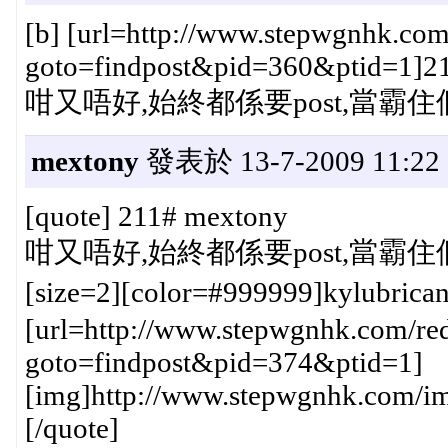
[b] [url=http://www.stepwgnhk.com
goto=findpost&pid=360&ptid=1]211#
咁又唔好,始終都係要post,當霸住個頭
mextony
發表於 13-7-2009 11:22
[quote] 211# mextony
咁又唔好,始終都係要post,當霸住個頭
[size=2][color=#999999]kylubric
[url=http://www.stepwgnhk.com/red
goto=findpost&pid=374&ptid=1]
[img]http://www.stepwgnhk.com/ima
[/quote]