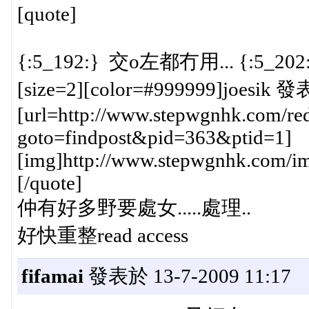
[quote]
{:5_192:} 交o左都冇用... {:5_202
[size=2][color=#999999]joesik 發
[url=http://www.stepwgnhk.com/red
goto=findpost&pid=363&ptid=1]
[img]http://www.stepwgnhk.com/ima
[/quote]
仲有好多野要處女.....處理..
好快重整read access
fifamai
發表於 13-7-2009 11:17