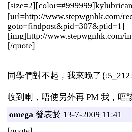
[size=2][color=#999999]kylubric
[url=http://www.stepwgnhk.com/red
goto=findpost&pid=307&ptid=1]
[img]http://www.stepwgnhk.com/ima
[/quote]
同學們對不起，我來晚了{:5_212:
收到喇，唔使另外再 PM 我，唔該哂{
omega
發表於 13-7-2009 11:41
[quote]