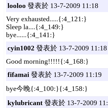
looloo
發表於 13-7-2009 11:18
Very exhausted.....{:4_121:}
Sleep la....{:4_149:}
bye......{:4_141:}
cyin1002
發表於 13-7-2009 11:18
Good morning!!!!!{:4_168:}
fifamai
發表於 13-7-2009 11:19
bye今晚{:4_100:}{:4_158:}
kylubricant
發表於 13-7-2009 11: