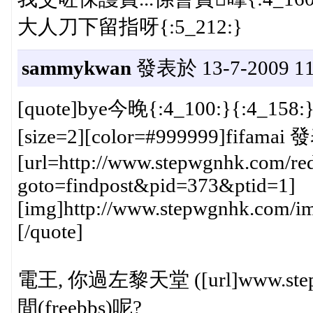
大人刀下留指呀{:5_212:}
sammykwan
發表於 13-7-2009 11
[quote]bye今晚{:4_100:}{:4_158:
[size=2][color=#999999]fifamai 
[url=http://www.stepwgnhk.com/red
goto=findpost&pid=373&ptid=1]
[img]http://www.stepwgnhk.com/ima
[/quote]
電王, 你過左黎天堂 ([url]www.st
間(freebbs)呢?