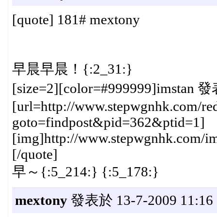
[quote] 181# mextony
早晨早晨！{:2_31:}
[size=2][color=#999999]imstan 發
[url=http://www.stepwgnhk.com/red
goto=findpost&pid=362&ptid=1]
[img]http://www.stepwgnhk.com/ima
[/quote]
早～{:5_214:} {:5_178:}
mextony
發表於 13-7-2009 11:16