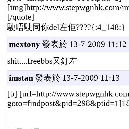
[img]http://www.stepwgnhk.com/ima
[/quote]
駛唔駛同你del左佢????{:4_148:}
mextony
發表於 13-7-2009 11:12
shit....freebbs又釘左
imstan
發表於 13-7-2009 11:13
[b] [url=http://www.stepwgnhk.com
goto=findpost&pid=298&ptid=1]181#