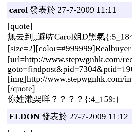
carol
發表於 27-7-2009 11:11
[quote]
無去到,,避咗Carol姐D黑氣{:5_184
[size=2][color=#999999]Realbuye
[url=http://www.stepwgnhk.com/red
goto=findpost&pid=7304&ptid=19
[img]http://www.stepwgnhk.com/ima
[/quote]
你姓瀨架咩？？？？{:4_159:}
ELDON
發表於 27-7-2009 11:12