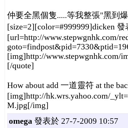
仲要全黑個隻.....等我整張"黑到爆
[size=2][color=#999999]dicken 發
[url=http://www.stepwgnhk.com/red
goto=findpost&pid=7330&ptid=19
[img]http://www.stepwgnhk.com/ima
[/quote]
How about add 一道靈符 at the back f
[img]http://hk.wrs.yahoo.com/_y
M.jpg[/img]
omega
發表於 27-7-2009 10:57