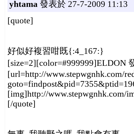
yhtama
發表於 27-7-2009 11:13
[quote]
好似好複習咁既{:4_167:}
[size=2][color=#999999]ELDON 發
[url=http://www.stepwgnhk.com/red
goto=findpost&pid=7355&ptid=19
[img]http://www.stepwgnhk.com/ima
[/quote]
無事, 我聽野之嗎, 我點會有事..........