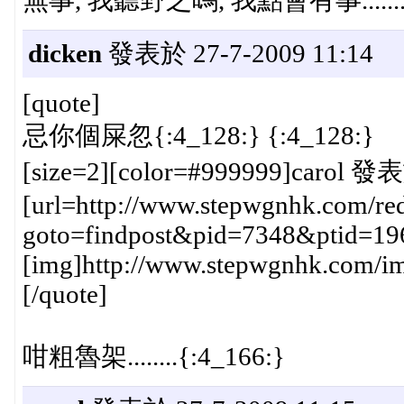
dicken
發表於 27-7-2009 11:14
[quote]
忌你個屎忽{:4_128:} {:4_128:}
[size=2][color=#999999]carol 發表
[url=http://www.stepwgnhk.com/red
goto=findpost&pid=7348&ptid=19
[img]http://www.stepwgnhk.com/ima
[/quote]
咁粗魯架........{:4_166:}