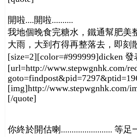
開啦....開啦..........
我地個晚食完糖水，鐵通幫肥美整
大雨，大到冇得再整落去，即刻散"水"...........
[size=2][color=#999999]dicken 發
[url=http://www.stepwgnhk.com/red
goto=findpost&pid=7297&ptid=19
[img]http://www.stepwgnhk.com/ima
[/quote]
你終於開估喇......................