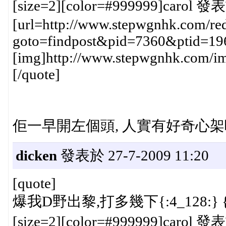
[size=2][color=#999999]carol 發表
[url=http://www.stepwgnhk.com/red
goto=findpost&pid=7360&ptid=19
[img]http://www.stepwgnhk.com/ima
[/quote]
佢一早開左個頭, 人實有好奇心架嗎.......
dicken
發表於 27-7-2009 11:20
[quote]
爆我D野出黎,打多幾下{:4_128:} {:
[size=2][color=#999999]carol 發表