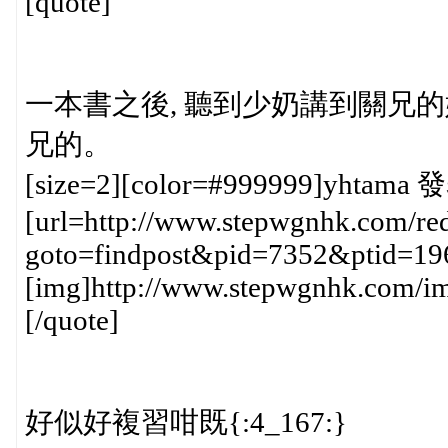
[quote]
一本書之後, 聽到少奶講到關兄的媽
兄的。
[size=2][color=#999999]yhtama 發
[url=http://www.stepwgnhk.com/red
goto=findpost&pid=7352&ptid=19
[img]http://www.stepwgnhk.com/ima
[/quote]
好似好複習咁既{:4_167:}