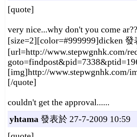
[quote]
very nice...why don't you come ar?
[size=2][color=#999999]dicken 發
[url=http://www.stepwgnhk.com/red
goto=findpost&pid=7338&ptid=19
[img]http://www.stepwgnhk.com/ima
[/quote]
couldn't get the approval......
yhtama
發表於 27-7-2009 10:59
[quote]