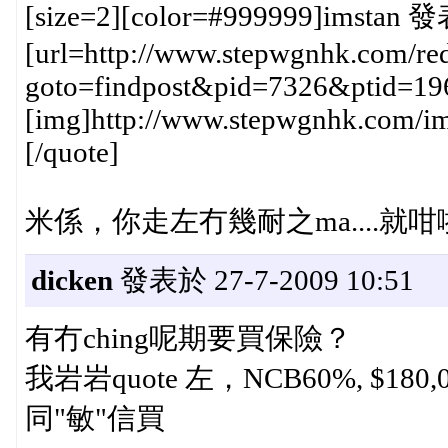
[size=2][color=#999999]imstan 發
[url=http://www.stepwgnhk.com/red
goto=findpost&pid=7326&ptid=19
[img]http://www.stepwgnhk.com/ima
[/quote]
米係，你走左冇幾耐之ma....就咁
dicken
發表於 27-7-2009 10:51
有冇ching呢期要買保險？
我岩岩quote 左，NCB60%, $180,
同"敏"信買