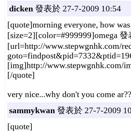
dicken
發表於 27-7-2009 10:54
[quote]morning everyone, how was t
[size=2][color=#999999]omega 發
[url=http://www.stepwgnhk.com/red
goto=findpost&pid=7332&ptid=19
[img]http://www.stepwgnhk.com/ima
[/quote]
very nice...why don't you come ar?
sammykwan
發表於 27-7-2009 10
[quote]