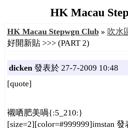
HK Macau Step
HK Macau Stepwgn Club
»
吹水區 
好開新貼 >>> (PART 2)
dicken
發表於 27-7-2009 10:48
[quote]
襯哂肥美喎{:5_210:}
[size=2][color=#999999]imstan 發