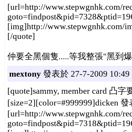
[url=http://www.stepwgnhk.com/red
goto=findpost&pid=7328&ptid=19
[img]http://www.stepwgnhk.com/ima
[/quote]
仲要全黑個隻.....等我整張"黑到爆
mextony
發表於 27-7-2009 10:49
[quote]sammy, member card 
[size=2][color=#999999]dicken 發
[url=http://www.stepwgnhk.com/red
goto=findpost&pid=7318&ptid=19