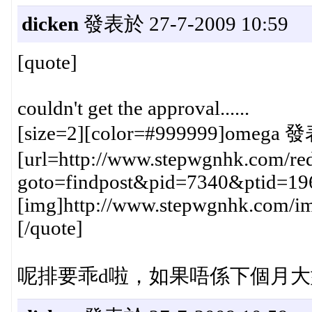
dicken
發表於 27-7-2009 10:59
[quote]
couldn't get the approval......
[size=2][color=#999999]omega 發
[url=http://www.stepwgnhk.com/red
goto=findpost&pid=7340&ptid=19
[img]http://www.stepwgnhk.com/ima
[/quote]
呢排要乖d啦，如果唔係下個月大型gathe