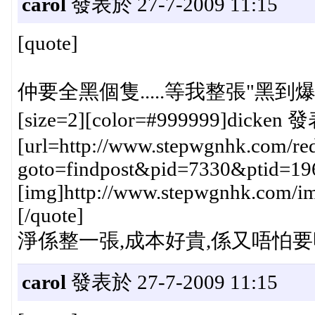
carol
發表於 27-7-2009 11:15
[quote]
仲要全黑個隻.....等我整張"黑到爆
[size=2][color=#999999]dicken 發
[url=http://www.stepwgnhk.com/red
goto=findpost&pid=7330&ptid=19
[img]http://www.stepwgnhk.com/ima
[/quote]
淨係整一張,成本好貴,係又唔怕要呀,
carol
發表於 27-7-2009 11:15