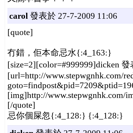
carol
發表於 27-7-2009 11:06
[quote]
冇錯，佢本命忌水{:4_163:}
[size=2][color=#999999]dicken 發
[url=http://www.stepwgnhk.com/red
goto=findpost&pid=7209&ptid=19
[img]http://www.stepwgnhk.com/ima
[/quote]
忌你個屎忽{:4_128:} {:4_128:}
dicken
發表於 27-7-2009 11:06