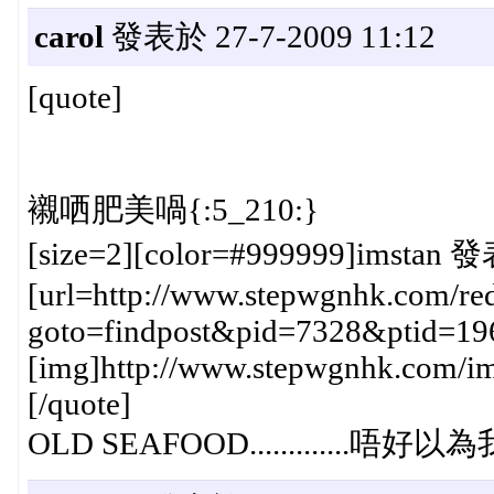
carol
發表於 27-7-2009 11:12
[quote]
襯哂肥美喎{:5_210:}
[size=2][color=#999999]imstan 發
[url=http://www.stepwgnhk.com/red
goto=findpost&pid=7328&ptid=19
[img]http://www.stepwgnhk.com/ima
[/quote]
OLD SEAFOOD.............唔好以