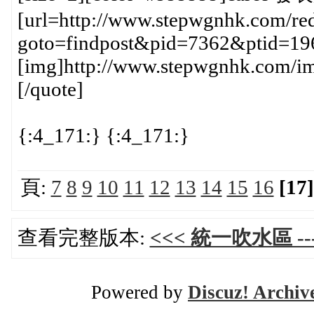
[url=http://www.stepwgnhk.com/red
goto=findpost&pid=7362&ptid=19
[img]http://www.stepwgnhk.com/ima
[/quote]
{:4_171:} {:4_171:}
頁:
7
8
9
10
11
12
13
14
15
16
[17]
查看完整版本:
<<< 統一吹水區 ---
Powered by
Discuz! Archiv