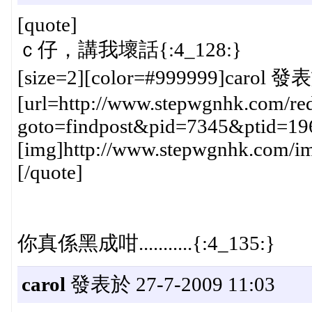
[quote]
ｃ仔，講我壞話{:4_128:}
[size=2][color=#999999]carol 發表
[url=http://www.stepwgnhk.com/red
goto=findpost&pid=7345&ptid=19
[img]http://www.stepwgnhk.com/ima
[/quote]
你真係黑成咁...........{:4_135:}
carol
發表於 27-7-2009 11:03