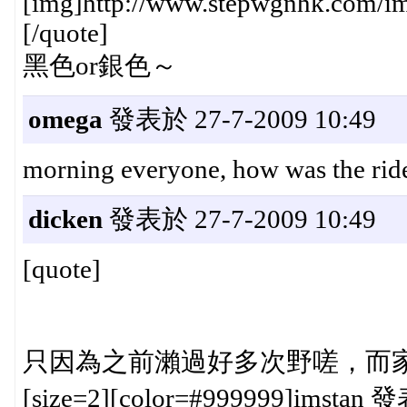
[img]http://www.stepwgnhk.com/ima
[/quote]
黑色or銀色～
omega
發表於 27-7-2009 10:49
morning everyone, how was the ride
dicken
發表於 27-7-2009 10:49
[quote]
只因為之前瀨過好多次野嗟，而家一落
[size=2][color=#999999]imstan 發