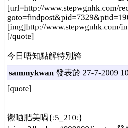
[url=http://www.stepwgnhk.com/red
goto=findpost&pid=7329&ptid=19
[img]http://www.stepwgnhk.com/ima
[/quote]
今日唔知點解特別誇
sammykwan
發表於 27-7-2009 10
[quote]
襯哂肥美喎{:5_210:}