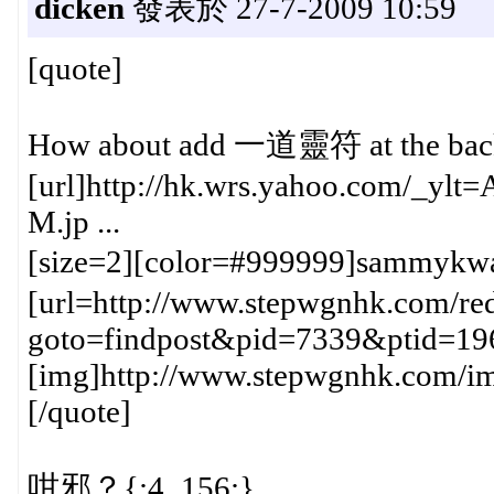
dicken
發表於 27-7-2009 10:59
[quote]
How about add 一道靈符 at the back f
[url]http://hk.wrs.yahoo.com/_y
M.jp ...
[size=2][color=#999999]sammykw
[url=http://www.stepwgnhk.com/red
goto=findpost&pid=7339&ptid=19
[img]http://www.stepwgnhk.com/ima
[/quote]
咁邪？{:4_156:}