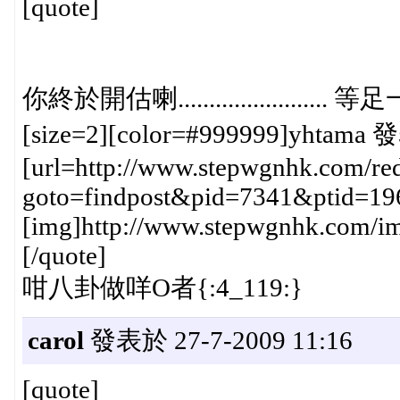
[quote]
你終於開估喇......................
[size=2][color=#999999]yhtama 發
[url=http://www.stepwgnhk.com/red
goto=findpost&pid=7341&ptid=19
[img]http://www.stepwgnhk.com/ima
[/quote]
咁八卦做咩O者{:4_119:}
carol
發表於 27-7-2009 11:16
[quote]