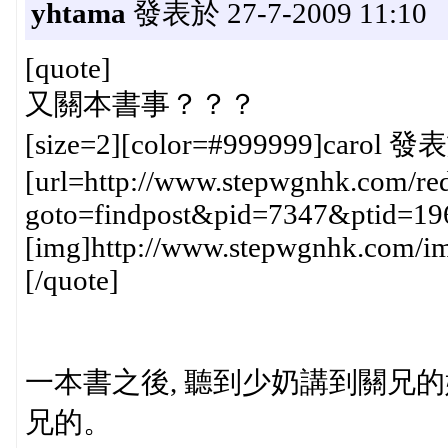
yhtama
發表於 27-7-2009 11:10
[quote]
又關本書事？？？
[size=2][color=#999999]carol 發表
[url=http://www.stepwgnhk.com/red
goto=findpost&pid=7347&ptid=19
[img]http://www.stepwgnhk.com/ima
[/quote]
一本書之後, 聽到少奶講到關兄的媽
兄的。