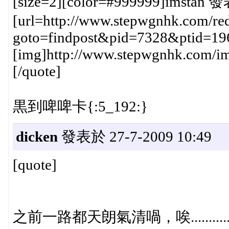
[size=2][color=#999999]imstan 發
[url=http://www.stepwgnhk.com/red
goto=findpost&pid=7328&ptid=19
[img]http://www.stepwgnhk.com/ima
[/quote]
黒到啤啤卡{:5_192:}
dicken
發表於 27-7-2009 10:49
[quote]
之前一路都天朗氣清喎，唉............{