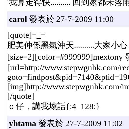
'我算走得快.......... 回到家都未落
carol
發表於 27-7-2009 11:00
[quote]=_=
肥美仲係黑氣沖天..........大家小心
[size=2][color=#999999]mextony 
[url=http://www.stepwgnhk.com/red
goto=findpost&pid=7140&ptid=19
[img]http://www.stepwgnhk.com/ima
[/quote]
ｃ仔，講我壞話{:4_128:}
yhtama
發表於 27-7-2009 11:02