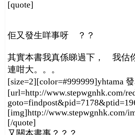
[quote]
佢又發生咩事呀 ？？
其實本書我真係睇過下， 我估
連咁大。。。
[size=2][color=#999999]yhtama 發
[url=http://www.stepwgnhk.com/red
goto=findpost&pid=7178&ptid=19
[img]http://www.stepwgnhk.com/ima
[/quote]
又關本書事？？？