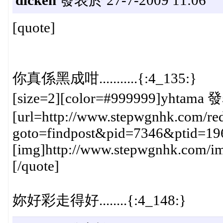
[quote]
你真係黑成咁...........{:4_135:}
[size=2][color=#999999]yhtama 發
[url=http://www.stepwgnhk.com/red
goto=findpost&pid=7346&ptid=19
[img]http://www.stepwgnhk.com/ima
[/quote]
妳好彩走得好........{:4_148:}