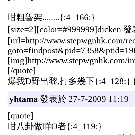
咁粗魯架........{:4_166:}
[size=2][color=#999999]dicken 發
[url=http://www.stepwgnhk.com/red
goto=findpost&pid=7358&ptid=19
[img]http://www.stepwgnhk.com/ima
[/quote]
爆我D野出黎,打多幾下{:4_128:} {:
yhtama
發表於 27-7-2009 11:19
[quote]
咁八卦做咩O者{:4_119:}