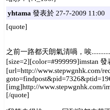
yhtama
發表於 27-7-2009 11:00
[quote]
之前一路都天朗氣清喎，唉............{
[size=2][color=#999999]imstan 發
[url=http://www.stepwgnhk.com/red
goto=findpost&pid=7326&ptid=19
[img]http://www.stepwgnhk.com/ima
[/quote]