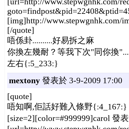
[url=http://www.stepwgnhk.com/red
goto=findpost&pid=22408&ptid=4
[img]http://www.stepwgnhk.com/ima
[/quote]
唔係卦..........好易拆之麻
你換左幾耐？等我下次"同你換"....
左右{:5_233:}
mextony
發表於 3-9-2009 17:00
[quote]
唔知啊,佢話好難入條野{:4_167:}
[size=2][color=#999999]carol 發表
[url=http://www.stepwgnhk.com/red