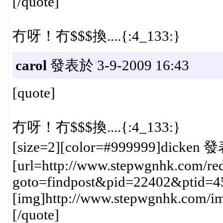
[/quote]
冇呀！冇$$$換....{:4_133:}
carol
發表於 3-9-2009 16:43
[quote]
冇呀！冇$$$換....{:4_133:}
[size=2][color=#999999]dicken 發
[url=http://www.stepwgnhk.com/red
goto=findpost&pid=22402&ptid=4
[img]http://www.stepwgnhk.com/ima
[/quote]