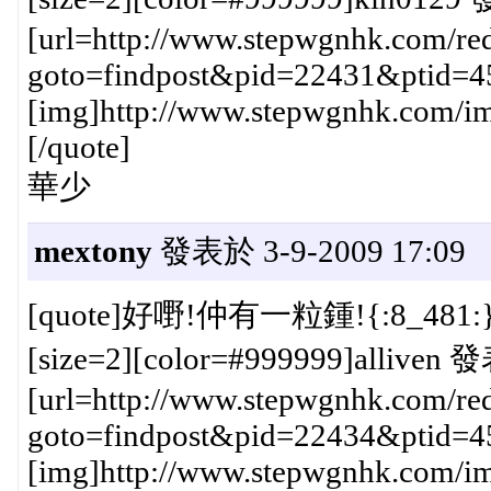
[url=http://www.stepwgnhk.com/red
goto=findpost&pid=22431&ptid=4
[img]http://www.stepwgnhk.com/ima
[/quote]
華少
mextony
發表於 3-9-2009 17:09
[quote]好嘢!仲有一粒鍾!{:8_481:
[size=2][color=#999999]alliven 發
[url=http://www.stepwgnhk.com/red
goto=findpost&pid=22434&ptid=4
[img]http://www.stepwgnhk.com/ima