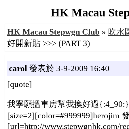
HK Macau Step
HK Macau Stepwgn Club
»
吹水區 
好開新貼 >>> (PART 3)
carol
發表於 3-9-2009 16:40
[quote]
我寧願搵車房幫我換好過{:4_90:}
[size=2][color=#999999]herojim 
[url=http://www.stepwgnhk.com/red