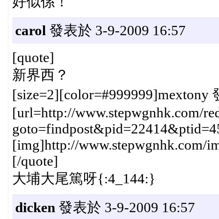
好似係！
carol
發表於 3-9-2009 16:57
[quote]
新界西？
[size=2][color=#999999]mextony 
[url=http://www.stepwgnhk.com/red
goto=findpost&pid=22414&ptid=4
[img]http://www.stepwgnhk.com/ima
[/quote]
大埔大尾篤呀{:4_144:}
dicken
發表於 3-9-2009 16:57