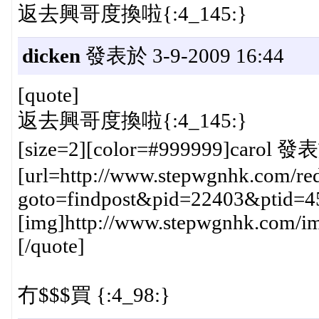
返去興哥度換啦{:4_145:}
dicken
發表於 3-9-2009 16:44
[quote]
返去興哥度換啦{:4_145:}
[size=2][color=#999999]carol 發表
[url=http://www.stepwgnhk.com/red
goto=findpost&pid=22403&ptid=4
[img]http://www.stepwgnhk.com/ima
[/quote]
冇$$$買 {:4_98:}