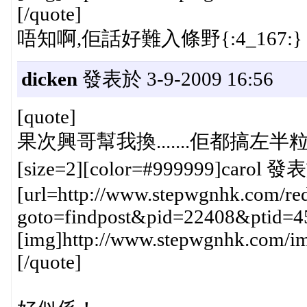
[/quote]
唔知啊,佢話好難入條野{:4_167:}
dicken
發表於 3-9-2009 16:56
[quote]
果次興哥幫我換.......佢都搞左半粒鐘{
[size=2][color=#999999]carol 發表
[url=http://www.stepwgnhk.com/red
goto=findpost&pid=22408&ptid=4
[img]http://www.stepwgnhk.com/ima
[/quote]