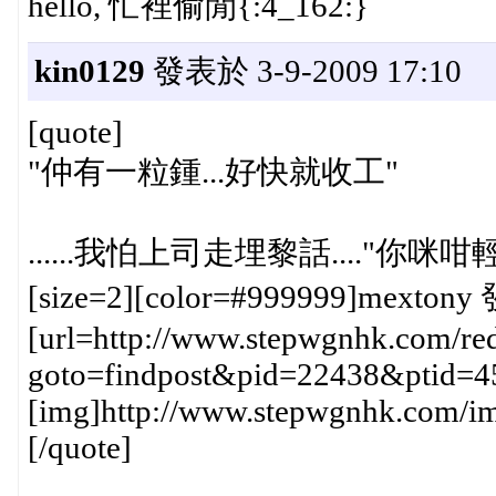
hello, 忙裡偷閒{:4_162:}
kin0129
發表於 3-9-2009 17:10
[quote]
"仲有一粒鍾...好快就收工"
......我怕上司走埋黎話...."你咪咁輕
[size=2][color=#999999]mextony 
[url=http://www.stepwgnhk.com/red
goto=findpost&pid=22438&ptid=4
[img]http://www.stepwgnhk.com/ima
[/quote]