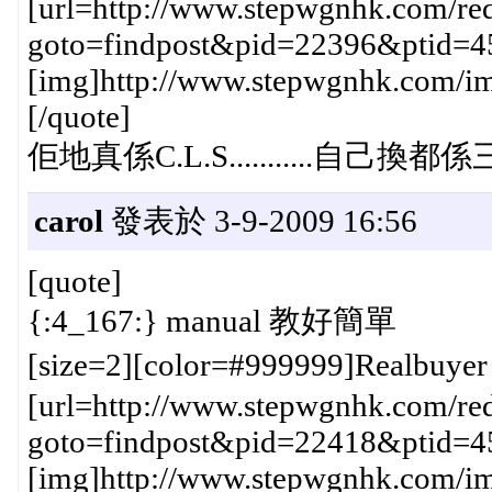
[url=http://www.stepwgnhk.com/red
goto=findpost&pid=22396&ptid=4
[img]http://www.stepwgnhk.com/ima
[/quote]
佢地真係C.L.S...........自己換都
carol
發表於 3-9-2009 16:56
[quote]
{:4_167:} manual 教好簡單
[size=2][color=#999999]Realbuye
[url=http://www.stepwgnhk.com/red
goto=findpost&pid=22418&ptid=4
[img]http://www.stepwgnhk.com/ima