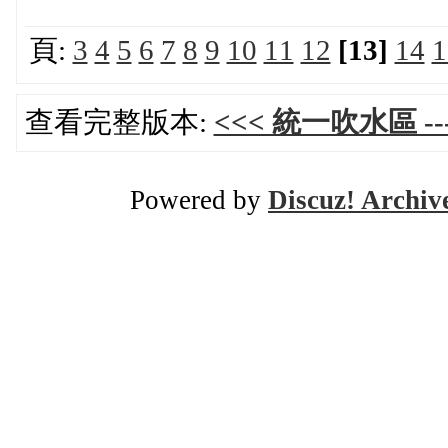
頁:
3
4
5
6
7
8
9
10
11
12
[13]
14
1
查看完整版本:
<<< 統一吹水區 ---
Powered by
Discuz! Archiv