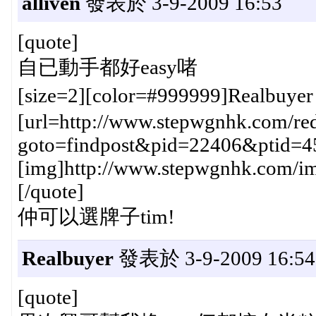
alliven
發表於 3-9-2009 16:53
[quote]
自已動手都好easy啫
[size=2][color=#999999]Realbuye
[url=http://www.stepwgnhk.com/red
goto=findpost&pid=22406&ptid=4
[img]http://www.stepwgnhk.com/ima
[/quote]
仲可以選牌子tim!
Realbuyer
發表於 3-9-2009 16:54
[quote]