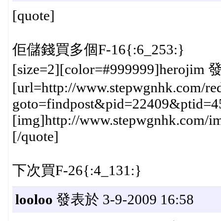
[quote]
佢儲錢買多個F-16{:6_253:}
[size=2][color=#999999]herojim 
[url=http://www.stepwgnhk.com/red
goto=findpost&pid=22409&ptid=4
[img]http://www.stepwgnhk.com/ima
[/quote]
下次買F-26{:4_131:}
looloo
發表於 3-9-2009 16:58