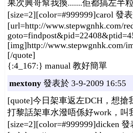
果次興哥幫我換.......佢都搞左半粒鐘{
[size=2][color=#999999]carol 發表
[url=http://www.stepwgnhk.com/red
goto=findpost&pid=22408&ptid=4
[img]http://www.stepwgnhk.com/ima
[/quote]
{:4_167:} manual 教好簡單
mextony
發表於 3-9-2009 16:55
[quote]今日架車返左DCH，想搶
打黎話架車水潑唔係好work，叫我換，3
[size=2][color=#999999]dicken 發