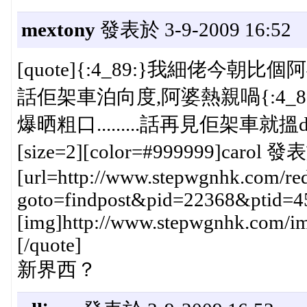
mextony
發表於 3-9-2009 16:52
[quote]{:4_89:}我細佬今朝比
話佢架車泊向度,阿婆熱親喎{:4_89
爆晒粗口.........話再見佢架車就搵
[size=2][color=#999999]carol 發表
[url=http://www.stepwgnhk.com/red
goto=findpost&pid=22368&ptid=4
[img]http://www.stepwgnhk.com/ima
[/quote]
新界西？