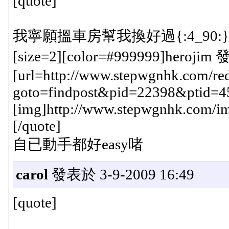
[quote]
我寧願搵車房幫我換好過{:4_90:}
[size=2][color=#999999]herojim 
[url=http://www.stepwgnhk.com/red
goto=findpost&pid=22398&ptid=4
[img]http://www.stepwgnhk.com/ima
[/quote]
自已動手都好easy啫
carol
發表於 3-9-2009 16:49
[quote]