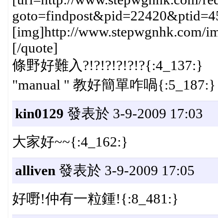
goto=findpost&pid=22420&ptid=4
[img]http://www.stepwgnhk.com/ima
[/quote]
條野好難入?!?!?!?!?!?{:4_137:}
"manual " 教好簡單咋喎{:5_187:}
kin0129
發表於 3-9-2009 17:03
大家好~~{:4_162:}
alliven
發表於 3-9-2009 17:05
好嘢!仲有一粒鍾!{:8_481:}