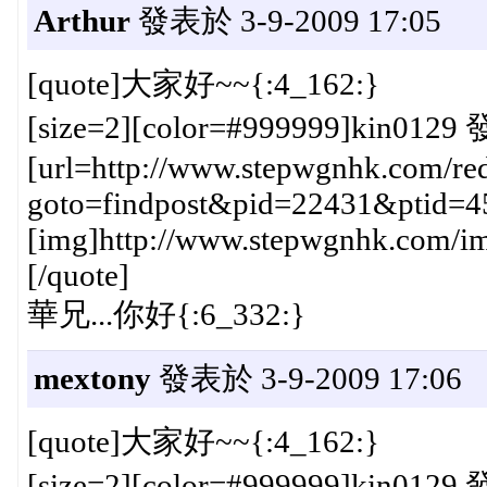
Arthur
發表於 3-9-2009 17:05
[quote]大家好~~{:4_162:}
[size=2][color=#999999]kin0129 
[url=http://www.stepwgnhk.com/red
goto=findpost&pid=22431&ptid=4
[img]http://www.stepwgnhk.com/ima
[/quote]
華兄...你好{:6_332:}
mextony
發表於 3-9-2009 17:06
[quote]大家好~~{:4_162:}
[size=2][color=#999999]kin0129 