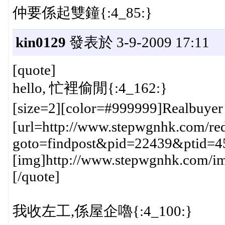
仲要係起雙鐘{:4_85:}
kin0129
發表於 3-9-2009 17:11
[quote]
hello, 忙裡偷閒{:4_162:}
[size=2][color=#999999]Realbuye
[url=http://www.stepwgnhk.com/red
goto=findpost&pid=22439&ptid=4
[img]http://www.stepwgnhk.com/ima
[/quote]
我收左工,係屋企嚕{:4_100:}