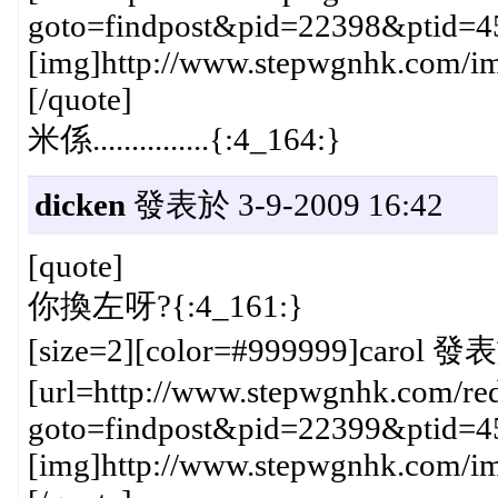
goto=findpost&pid=22398&ptid=4
[img]http://www.stepwgnhk.com/ima
[/quote]
米係...............{:4_164:}
dicken
發表於 3-9-2009 16:42
[quote]
你換左呀?{:4_161:}
[size=2][color=#999999]carol 發表
[url=http://www.stepwgnhk.com/red
goto=findpost&pid=22399&ptid=4
[img]http://www.stepwgnhk.com/ima