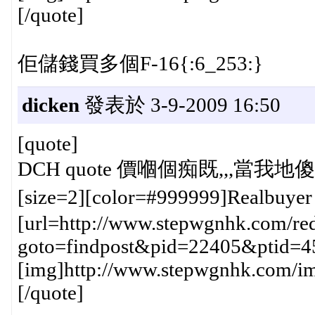
[/quote]
佢儲錢買多個F-16{:6_253:}
dicken
發表於 3-9-2009 16:50
[quote]
DCH quote 價嗰個痴既,,,當我地傻仔
[size=2][color=#999999]Realbuye
[url=http://www.stepwgnhk.com/red
goto=findpost&pid=22405&ptid=4
[img]http://www.stepwgnhk.com/ima
[/quote]