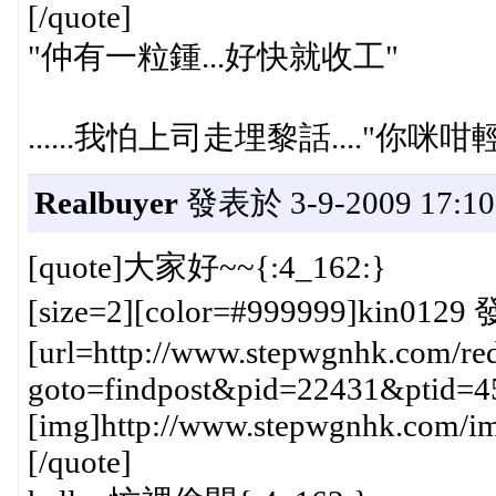
[/quote]
"仲有一粒鍾...好快就收工"
......我怕上司走埋黎話...."你咪咁輕
Realbuyer
發表於 3-9-2009 17:10
[quote]大家好~~{:4_162:}
[size=2][color=#999999]kin0129 
[url=http://www.stepwgnhk.com/red
goto=findpost&pid=22431&ptid=4
[img]http://www.stepwgnhk.com/ima
[/quote]