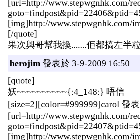
[url=http://www.stepwgnhk.com/red
goto=findpost&pid=22406&ptid=4
[img]http://www.stepwgnhk.com/ima
[/quote]
果次興哥幫我換.......佢都搞左半粒鐘{
herojim
發表於 3-9-2009 16:50
[quote]
妖~~~~~~~~~~{:4_148:} 唔信
[size=2][color=#999999]carol 發表
[url=http://www.stepwgnhk.com/red
goto=findpost&pid=22407&ptid=4
[img]http://www.stepwgnhk.com/ima