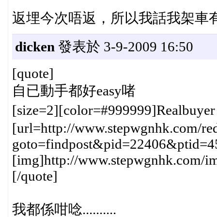
返埋今次唔返，所以我話我架車有好多問
dicken
發表於 3-9-2009 16:50
[quote]
自已動手都好easy啫
[size=2][color=#999999]Realbuye
[url=http://www.stepwgnhk.com/red
goto=findpost&pid=22406&ptid=4
[img]http://www.stepwgnhk.com/ima
[/quote]
我都係咁唸..........