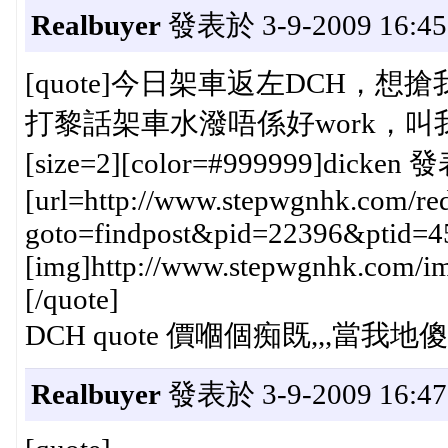
Realbuyer
發表於 3-9-2009 16:45
[quote]今日架車返左DCH，想搶
打黎話架車水潑唔係好work，叫我換，3
[size=2][color=#999999]dicken 發
[url=http://www.stepwgnhk.com/red
goto=findpost&pid=22396&ptid=4
[img]http://www.stepwgnhk.com/ima
[/quote]
DCH quote 價嗰個痴既,,,當我地傻仔
Realbuyer
發表於 3-9-2009 16:47