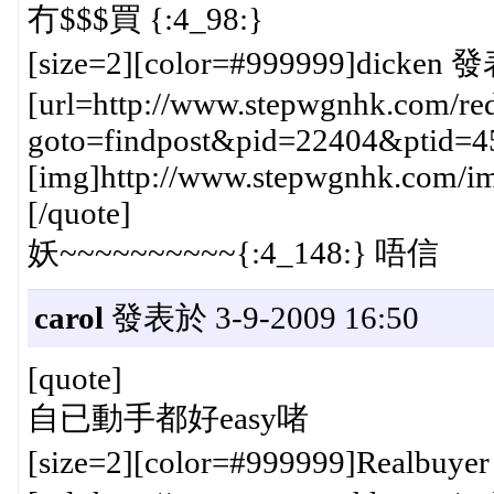
冇$$$買 {:4_98:}
[size=2][color=#999999]dicken 發
[url=http://www.stepwgnhk.com/red
goto=findpost&pid=22404&ptid=4
[img]http://www.stepwgnhk.com/ima
[/quote]
妖~~~~~~~~~~{:4_148:} 唔信
carol
發表於 3-9-2009 16:50
[quote]
自已動手都好easy啫
[size=2][color=#999999]Realbuye