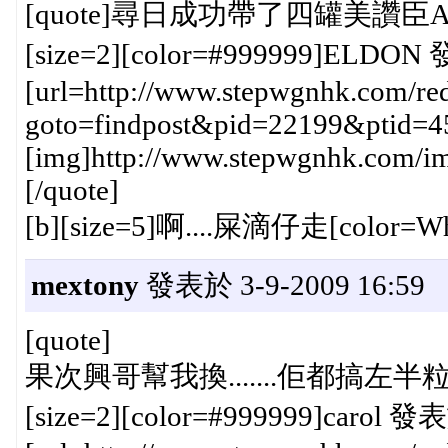
[quote]尋日成功帶了四罐美讚臣A+
[size=2][color=#999999]ELDON 發
[url=http://www.stepwgnhk.com/red
goto=findpost&pid=22199&ptid=4
[img]http://www.stepwgnhk.com/ima
[/quote]
[b][size=5]啊....屎滴仔走[color=Wheat]
mextony
發表於 3-9-2009 16:59
[quote]
果次興哥幫我換.......佢都搞左半粒鐘{
[size=2][color=#999999]carol 發表