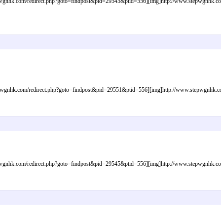
gnhk.com/redirect.php?goto=findpost&pid=29545&ptid=556][img]http://www.stepwgnhk.com/i
gnhk.com/redirect.php?goto=findpost&pid=29551&ptid=556][img]http://www.stepwgnhk.com/
gnhk.com/redirect.php?goto=findpost&pid=29545&ptid=556][img]http://www.stepwgnhk.com/i