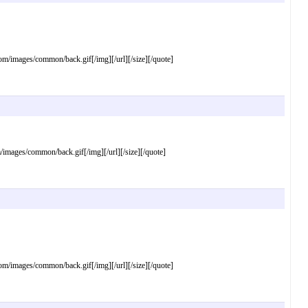
images/common/back.gif[/img][/url][/size][/quote]
ages/common/back.gif[/img][/url][/size][/quote]
images/common/back.gif[/img][/url][/size][/quote]