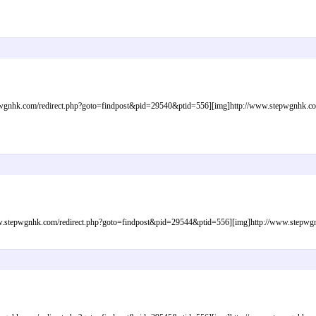
gnhk.com/redirect.php?goto=findpost&pid=29540&ptid=556][img]http://www.stepwgnhk.com/i
tepwgnhk.com/redirect.php?goto=findpost&pid=29544&ptid=556][img]http://www.stepwgnhk.