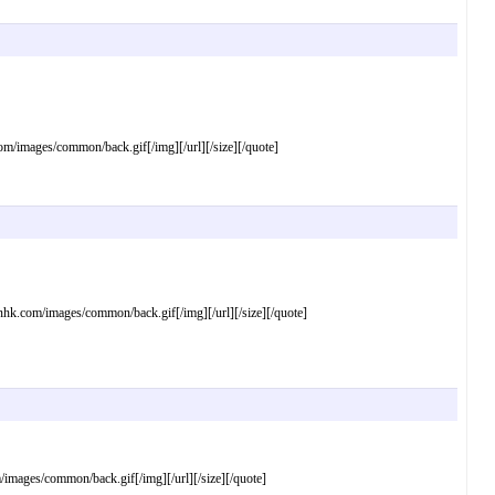
images/common/back.gif[/img][/url][/size][/quote]
com/images/common/back.gif[/img][/url][/size][/quote]
ages/common/back.gif[/img][/url][/size][/quote]