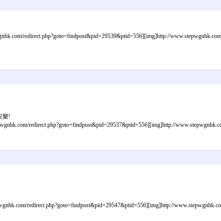
nhk.com/redirect.php?goto=findpost&pid=29539&ptid=556][img]http://www.stepwgnhk.com/im
安樂!
gnhk.com/redirect.php?goto=findpost&pid=29537&ptid=556][img]http://www.stepwgnhk.com/
gnhk.com/redirect.php?goto=findpost&pid=29547&ptid=556][img]http://www.stepwgnhk.com/i