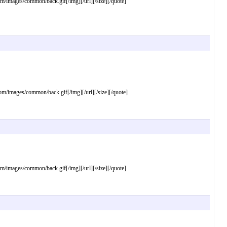
mages/common/back.gif[/img][/url][/size][/quote]
images/common/back.gif[/img][/url][/size][/quote]
mages/common/back.gif[/img][/url][/size][/quote]