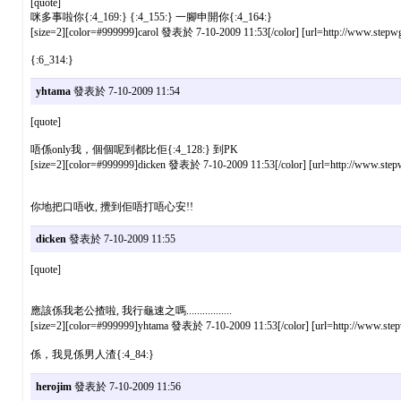
[quote]
咪多事啦你{:4_169:} {:4_155:} 一腳申開你{:4_164:}
[size=2][color=#999999]carol 發表於 7-10-2009 11:53[/color] [url=http://www.stepwg
{:6_314:}
yhtama
發表於 7-10-2009 11:54
[quote]
唔係only我，個個呢到都比佢{:4_128:} 到PK
[size=2][color=#999999]dicken 發表於 7-10-2009 11:53[/color] [url=http://www.stepw
你地把口唔收, 攪到佢唔打唔心安!!
dicken
發表於 7-10-2009 11:55
[quote]
應該係我老公揸啦, 我行龜速之嗎.................
[size=2][color=#999999]yhtama 發表於 7-10-2009 11:53[/color] [url=http://www.stepw
係，我見係男人渣{:4_84:}
herojim
發表於 7-10-2009 11:56