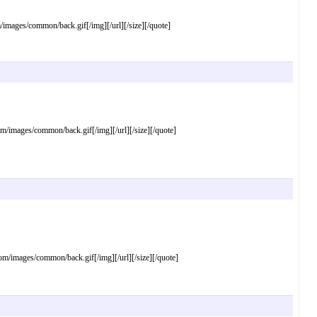
ages/common/back.gif[/img][/url][/size][/quote]
mages/common/back.gif[/img][/url][/size][/quote]
images/common/back.gif[/img][/url][/size][/quote]