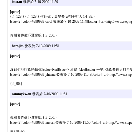
imstan
發表於 7-10-2009 11:50
[quote]
{:4_128:} {:4_128:} 作死你，晨早要我郁手打人{:4_89:}
[size=2][color=#999999]carol 發表於 7-10-2009 11:49[/color] [url=http://www.stepwg
俾機會你做吓運動嘛 {:5_200:}
herojim
發表於 7-10-2009 11:51
[quote]
衰到佢地咁都唔博你[color=Red][size=7]紅顏[/size][/color]一笑, 係都要俾人打至
[size=2][color=#999999]yhtama 發表於 7-10-2009 11:48[/color] [url=http://www.stepw
{:4_90:}
sammykwan
發表於 7-10-2009 11:51
[quote]
俾機會你做吓運動嘛 {:5_200:}
[size=2][color=#999999]imstan 發表於 7-10-2009 11:50[/color] [url=http://www.stepw
馬? 晨操?