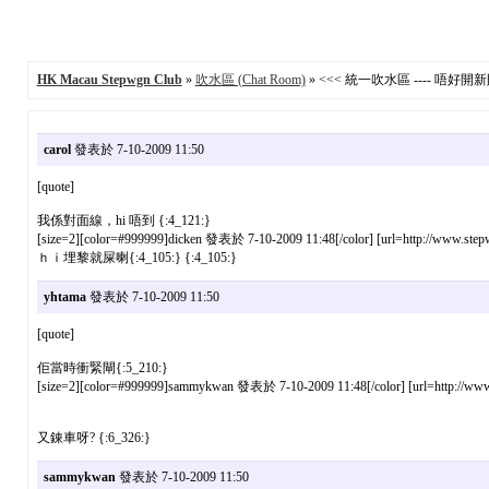
HK Macau Stepwgn Club
»
吹水區 (Chat Room)
» <<< 統一吹水區 ---- 唔好開新貼 
carol
發表於 7-10-2009 11:50
[quote]
我係對面線，hi 唔到 {:4_121:}
[size=2][color=#999999]dicken 發表於 7-10-2009 11:48[/color] [url=http://www.stepw
ｈｉ埋黎就屎喇{:4_105:} {:4_105:}
yhtama
發表於 7-10-2009 11:50
[quote]
佢當時衝緊閘{:5_210:}
[size=2][color=#999999]sammykwan 發表於 7-10-2009 11:48[/color] [url=http://www.s
又錬車呀? {:6_326:}
sammykwan
發表於 7-10-2009 11:50