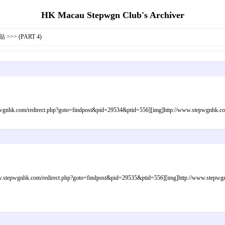
HK Macau Stepwgn Club's Archiver
>>> (PART 4)
gnhk.com/redirect.php?goto=findpost&pid=29534&ptid=556][img]http://www.stepwgnhk.com/i
tepwgnhk.com/redirect.php?goto=findpost&pid=29535&ptid=556][img]http://www.stepwgnhk.