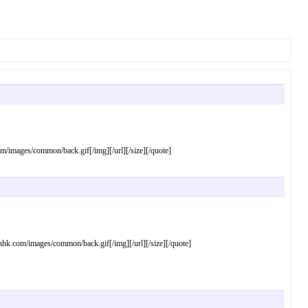
mages/common/back.gif[/img][/url][/size][/quote]
com/images/common/back.gif[/img][/url][/size][/quote]