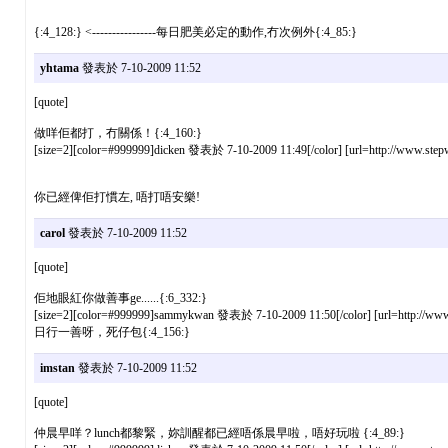
{:4_128:} <----------------每日肥美必定的動作,冇次例外{:4_85:}
yhtama
發表於 7-10-2009 11:52
[quote]
做咩佢都打，冇關係！{:4_160:}
[size=2][color=#999999]dicken 發表於 7-10-2009 11:49[/color] [url=http://www.stepw
你已經俾佢打慣左, 唔打唔安樂!
carol
發表於 7-10-2009 11:52
[quote]
佢地眼紅你做善事ge......{:6_332:}
[size=2][color=#999999]sammykwan 發表於 7-10-2009 11:50[/color] [url=http://www.s
日行一善呀，死仔包{:4_156:}
imstan
發表於 7-10-2009 11:52
[quote]
仲晨早咩？lunch都黎緊，妳訓醒都已經唔係晨早啦，唔好玩啦 {:4_89:}