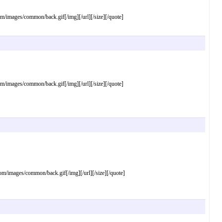
mages/common/back.gif[/img][/url][/size][/quote]
mages/common/back.gif[/img][/url][/size][/quote]
images/common/back.gif[/img][/url][/size][/quote]