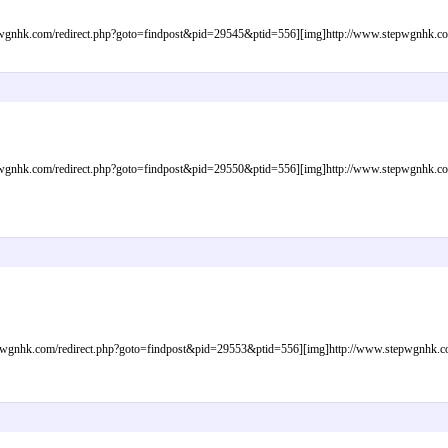
gnhk.com/redirect.php?goto=findpost&pid=29545&ptid=556][img]http://www.stepwgnhk.com/i
gnhk.com/redirect.php?goto=findpost&pid=29550&ptid=556][img]http://www.stepwgnhk.com/i
gnhk.com/redirect.php?goto=findpost&pid=29553&ptid=556][img]http://www.stepwgnhk.com/