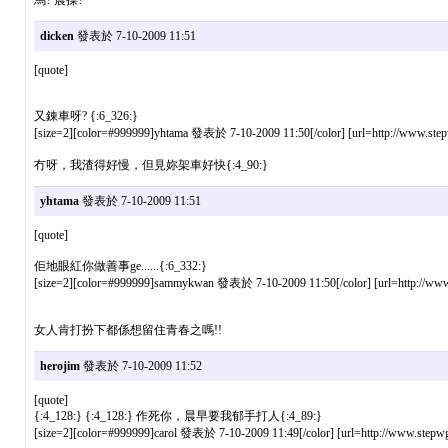
dicken
發表於 7-10-2009 11:51
[quote]
又錬車呀? {:6_326:}
[size=2][color=#999999]yhtama 發表於 7-10-2009 11:50[/color] [url=http://www.stepw
冇呀，我渣得好慢，但見妳架車好快{:4_90:}
yhtama
發表於 7-10-2009 11:51
[quote]
佢地眼紅你做善事ge......{:6_332:}
[size=2][color=#999999]sammykwan 發表於 7-10-2009 11:50[/color] [url=http://www.s
女人肯打扮下都係想留住青春之嗎!!
herojim
發表於 7-10-2009 11:52
[quote]
{:4_128:} {:4_128:} 作死你，晨早要我郁手打人{:4_89:}
[size=2][color=#999999]carol 發表於 7-10-2009 11:49[/color] [url=http://www.stepwg