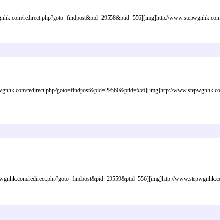
nhk.com/redirect.php?goto=findpost&pid=29558&ptid=556][img]http://www.stepwgnhk.com/im
gnhk.com/redirect.php?goto=findpost&pid=29560&ptid=556][img]http://www.stepwgnhk.com/i
gnhk.com/redirect.php?goto=findpost&pid=29559&ptid=556][img]http://www.stepwgnhk.com/