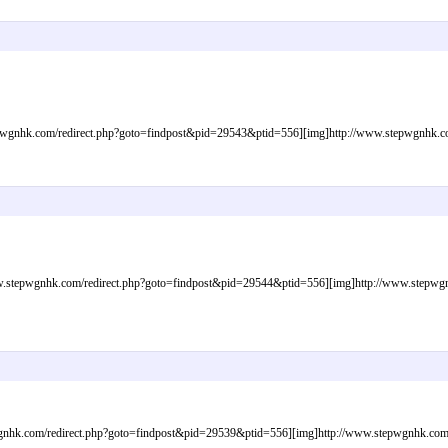
gnhk.com/redirect.php?goto=findpost&pid=29543&ptid=556][img]http://www.stepwgnhk.com/
tepwgnhk.com/redirect.php?goto=findpost&pid=29544&ptid=556][img]http://www.stepwgnhk.
nhk.com/redirect.php?goto=findpost&pid=29539&ptid=556][img]http://www.stepwgnhk.com/im