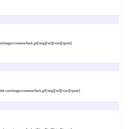
mages/common/back.gif[/img][/url][/size][/quote]
com/images/common/back.gif[/img][/url][/size][/quote]