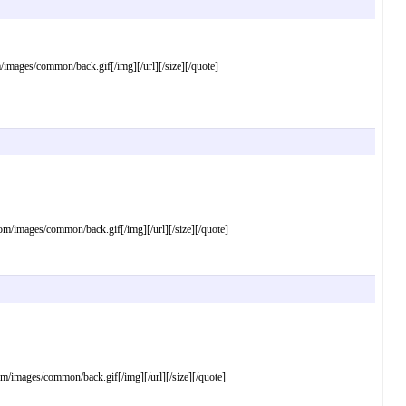
ages/common/back.gif[/img][/url][/size][/quote]
images/common/back.gif[/img][/url][/size][/quote]
mages/common/back.gif[/img][/url][/size][/quote]