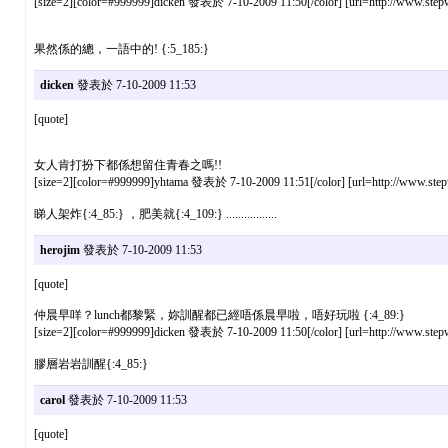
[size=2][color=#999999]dicken 發表於 7-10-2009 11:50[/color] [url=http://www.stepw
果然係的總，一語中的! {:5_185:}
dicken
發表於 7-10-2009 11:53
[quote]
女人肯打扮下都係想留住青春之嗎!!
[size=2][color=#999999]yhtama 發表於 7-10-2009 11:51[/color] [url=http://www.stepw
睇人架炸{:4_85:} ，肥美就{:4_109:} .................
herojim
發表於 7-10-2009 11:53
[quote]
仲晨早咩？lunch都黎緊，妳訓醒都已經唔係晨早啦，唔好玩啦 {:4_89:}
[size=2][color=#999999]dicken 發表於 7-10-2009 11:50[/color] [url=http://www.stepw
膠層岩岩訓醒{:4_85:}
carol
發表於 7-10-2009 11:53
[quote]