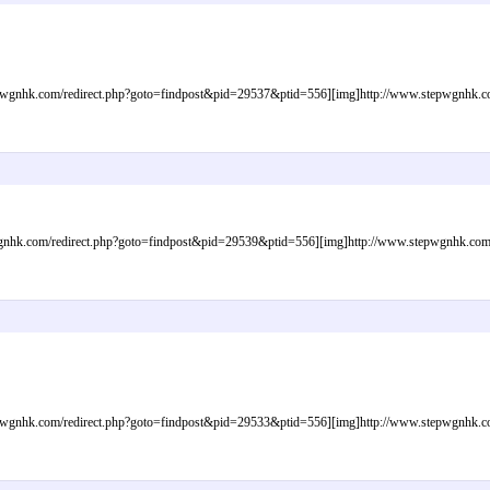
gnhk.com/redirect.php?goto=findpost&pid=29537&ptid=556][img]http://www.stepwgnhk.com/
nhk.com/redirect.php?goto=findpost&pid=29539&ptid=556][img]http://www.stepwgnhk.com/im
gnhk.com/redirect.php?goto=findpost&pid=29533&ptid=556][img]http://www.stepwgnhk.com/