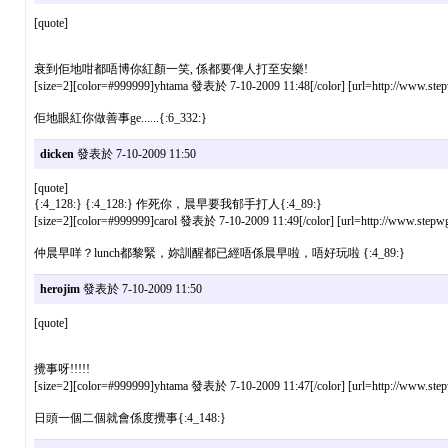
[quote]
衰到佢地咁都唔博你紅顏一笑, 係都要俾人打至安樂!
[size=2][color=#999999]yhtama 發表於 7-10-2009 11:48[/color] [url=http://www.stepw
佢地眼紅你做善事ge......{:6_332:}
dicken
發表於 7-10-2009 11:50
[quote]
{:4_128:} {:4_128:} 作死你，晨早要我郁手打人{:4_89:}
[size=2][color=#999999]carol 發表於 7-10-2009 11:49[/color] [url=http://www.stepwg
仲晨早咩？lunch都黎緊，妳訓醒都已經唔係晨早啦，唔好玩啦 {:4_89:}
herojim
發表於 7-10-2009 11:50
[quote]
攪事呀!!!!!
[size=2][color=#999999]yhtama 發表於 7-10-2009 11:47[/color] [url=http://www.stepw
日頭一個二個就會係度攪事{:4_148:}