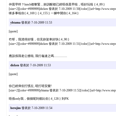
仲晨早咩？lunch都黎緊，妳訓醒都已經唔係晨早啦，唔好玩啦 {:4_89:}
[size=2][color=#999999]dicken 發表於 7-10-2009 11:50[/color] [url=http://www.stepw
咪多事啦你{:4_169:} {:4_155:} 一腳申開你{:4_164:}
yhtama
發表於 7-10-2009 11:53
[quote]
冇呀，我渣得好慢，但見妳架車好快{:4_90:}
[size=2][color=#999999]dicken 發表於 7-10-2009 11:51[/color] [url=http://www.stepw
應該係我老公揸啦, 我行龜速之嗎.................
dicken
發表於 7-10-2009 11:53
[quote]
你已經俾佢打慣左, 唔打唔安樂!
[size=2][color=#999999]yhtama 發表於 7-10-2009 11:52[/color] [url=http://www.stepw
唔係only我，個個呢到都比佢{:4_128:} 到PK
herojim
發表於 7-10-2009 11:54