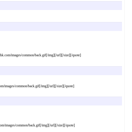
com/images/common/back.gif[/img][/url][/size][/quote]
images/common/back.gif[/img][/url][/size][/quote]
images/common/back.gif[/img][/url][/size][/quote]