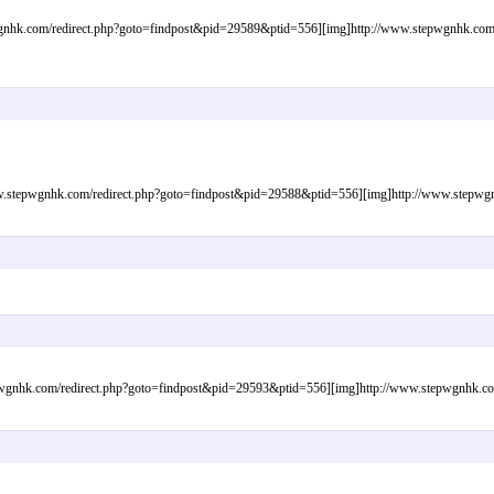
nhk.com/redirect.php?goto=findpost&pid=29589&ptid=556][img]http://www.stepwgnhk.com/im
tepwgnhk.com/redirect.php?goto=findpost&pid=29588&ptid=556][img]http://www.stepwgnhk.
gnhk.com/redirect.php?goto=findpost&pid=29593&ptid=556][img]http://www.stepwgnhk.com/i