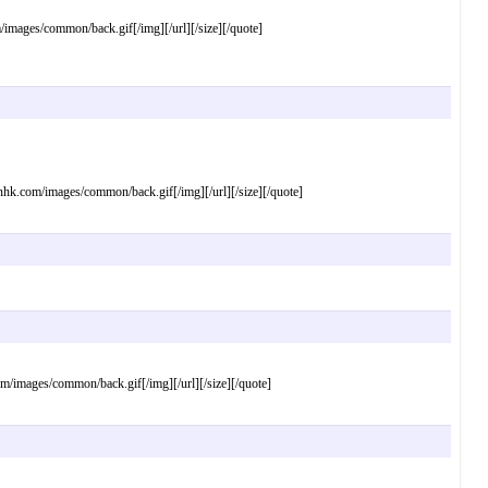
ages/common/back.gif[/img][/url][/size][/quote]
com/images/common/back.gif[/img][/url][/size][/quote]
mages/common/back.gif[/img][/url][/size][/quote]