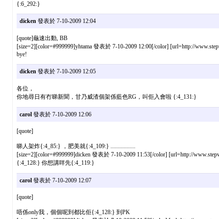
{:6_292:}
dicken
發表於 7-10-2009 12:04
[quote]龜速出動, BB
[size=2][color=#999999]yhtama 發表於 7-10-2009 12:00[/color] [url=http://www.stepw
bye!
dicken
發表於 7-10-2009 12:05
各位，
你地尋日有冇睇新聞，甘乃威渣個架係藍色RG，叫佢入會啦 {:4_131:}
carol
發表於 7-10-2009 12:06
[quote]
睇人架炸{:4_85:} ，肥美就{:4_109:} .................
[size=2][color=#999999]dicken 發表於 7-10-2009 11:53[/color] [url=http://www.stepw
{:4_128:} 你想講咩先{:4_119:}
carol
發表於 7-10-2009 12:07
[quote]
唔係only我，個個呢到都比佢{:4_128:} 到PK