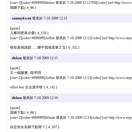
[size=2][color=#999999]dicken 發表於 7-10-2009 12:13 PM[/color] [url=http://www.st
我睇下點{:4_86:}
sammykwan
發表於 7-10-2009 12:15
[quote]
入黎同肥美示愛{:4_116:}
[size=2][color=#999999]Arthur 發表於 7-10-2009 12:12[/color] [url=http://www.stepw
咁佢真係識貨.......睇中我地震會之宝{:6_332:}
dicken
發表於 7-10-2009 12:15
[quote]
又一個膠層...咁早閃
[size=2][color=#999999]Arthur 發表於 7-10-2009 12:13[/color] [url=http://www.stepw
office boy 出去派件呀 {:4_142:}
dicken
發表於 7-10-2009 12:16
[quote]
我睇下點{:4_86:}
[size=2][color=#999999]fifamai 發表於 7-10-2009 12:14[/color] [url=http://www.step
你定你女友睇下點呀？{:4_167:}