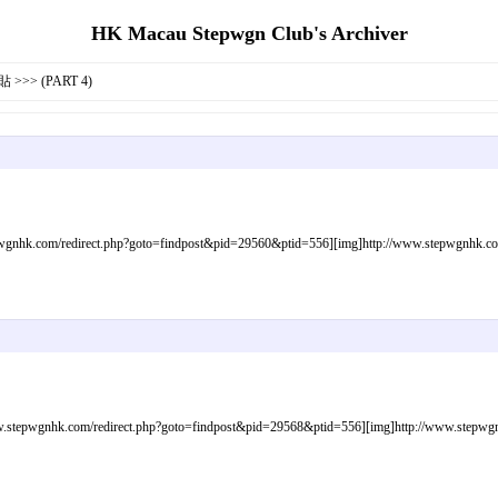
HK Macau Stepwgn Club's Archiver
>>> (PART 4)
gnhk.com/redirect.php?goto=findpost&pid=29560&ptid=556][img]http://www.stepwgnhk.com/i
tepwgnhk.com/redirect.php?goto=findpost&pid=29568&ptid=556][img]http://www.stepwgnhk.