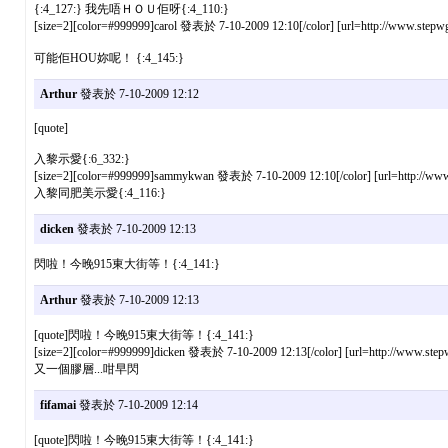
{:4_127:} 我先唔ＨＯＵ佢呀{:4_110:}
[size=2][color=#999999]carol 發表於 7-10-2009 12:10[/color] [url=http://www.stepwg
可能佢HOU妳呢！ {:4_145:}
Arthur
發表於 7-10-2009 12:12
[quote]
入黎示愛{:6_332:}
[size=2][color=#999999]sammykwan 發表於 7-10-2009 12:10[/color] [url=http://www.s
入黎同肥美示愛{:4_116:}
dicken
發表於 7-10-2009 12:13
閃啦！今晚915東大街等！{:4_141:}
Arthur
發表於 7-10-2009 12:13
[quote]閃啦！今晚915東大街等！{:4_141:}
[size=2][color=#999999]dicken 發表於 7-10-2009 12:13[/color] [url=http://www.stepw
又一個膠層...咁早閃
fifamai
發表於 7-10-2009 12:14
[quote]閃啦！今晚915東大街等！{:4_141:}