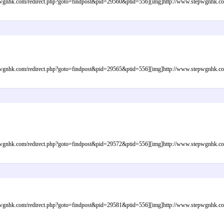
gnhk.com/redirect.php?goto=findpost&pid=29560&ptid=556][img]http://www.stepwgnhk.com/i
gnhk.com/redirect.php?goto=findpost&pid=29565&ptid=556][img]http://www.stepwgnhk.com/i
gnhk.com/redirect.php?goto=findpost&pid=29572&ptid=556][img]http://www.stepwgnhk.com/i
gnhk.com/redirect.php?goto=findpost&pid=29581&ptid=556][img]http://www.stepwgnhk.com/i