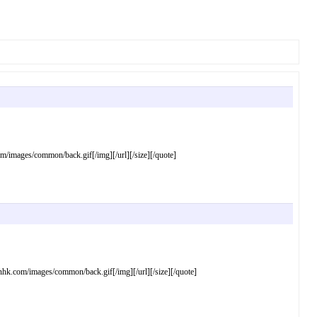
mages/common/back.gif[/img][/url][/size][/quote]
com/images/common/back.gif[/img][/url][/size][/quote]