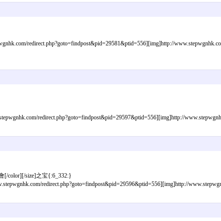
gnhk.com/redirect.php?goto=findpost&pid=29581&ptid=556][img]http://www.stepwgnhk.com/i
epwgnhk.com/redirect.php?goto=findpost&pid=29597&ptid=556][img]http://www.stepwgnhk.c
[/color][/size]之宝{:6_332:}
tepwgnhk.com/redirect.php?goto=findpost&pid=29596&ptid=556][img]http://www.stepwgnhk.