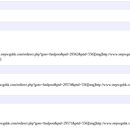
tepwgnhk.com/redirect.php?goto=findpost&pid=29562&ptid=556][img]http://www.stepwgnhk.
}
gnhk.com/redirect.php?goto=findpost&pid=29574&ptid=556][img]http://www.stepwgnhk.com/
wgnhk.com/redirect.php?goto=findpost&pid=29571&ptid=556][img]http://www.stepwgnhk.com/