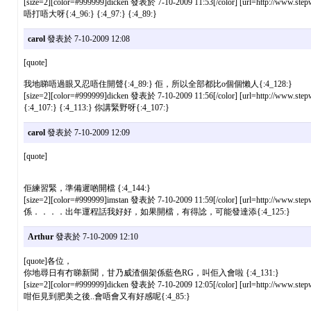
[size=2][color=#999999]dicken 發表於 7-10-2009 11:53[/color] [url=http://www.stepw
唔打唔大呀{:4_96:} {:4_97:} {:4_89:}
carol
發表於 7-10-2009 12:08
[quote]
我地睇唔過眼又忍唔住開聲{:4_89:} 佢，所以全部都比o個個懶人{:4_128:}
[size=2][color=#999999]dicken 發表於 7-10-2009 11:56[/color] [url=http://www.stepw
{:4_107:} {:4_113:} 你講緊野呀{:4_107:}
carol
發表於 7-10-2009 12:09
[quote]
佢練習緊，準備遲啲開檔 {:4_144:}
[size=2][color=#999999]imstan 發表於 7-10-2009 11:59[/color] [url=http://www.stepw
係．．．．出年運程話我好好，如果開檔，有得諗，可能發達添{:4_125:}
Arthur
發表於 7-10-2009 12:10
[quote]各位，
你地尋日有冇睇新聞，甘乃威渣個架係藍色RG，叫佢入會啦 {:4_131:}
[size=2][color=#999999]dicken 發表於 7-10-2009 12:05[/color] [url=http://www.stepw
咁佢見到肥美之後..會唔會又有好感呢{:4_85:}