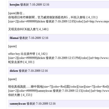
herojim
發表於 7-10-2009 12:16
[quote]各位，
你地尋日有冇睇新聞，甘乃威渣個架係藍色RG，叫佢入會啦 {:4_131:}
[size=2][color=#999999]dicken 發表於 7-10-2009 12:05[/color] [url=http://www.stepw
又唔見你叫CK姐入會?{:4_148:}
fifamai
發表於 7-10-2009 12:16
[quote]
office boy 出去派件呀 {:4_142:}
[size=2][color=#999999]dicken 發表於 7-10-2009 12:15 PM[/color] [url=http://www.st
蛇皇去派件{:4_101:}
dicken
發表於 7-10-2009 12:16
[quote]
咁佢真係識貨.......睇中我地[size=7][color=Red]震[/color][/size][size=7][color=Red]會
[size=2][color=#999999]sammykwan 發表於 7-10-2009 12:15[/color] [url=http://www.s
你好大膽 {:4_153:}
sammykwan
發表於 7-10-2009 12:16