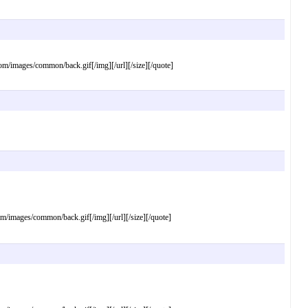
images/common/back.gif[/img][/url][/size][/quote]
mages/common/back.gif[/img][/url][/size][/quote]