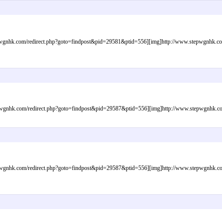
gnhk.com/redirect.php?goto=findpost&pid=29581&ptid=556][img]http://www.stepwgnhk.com/i
gnhk.com/redirect.php?goto=findpost&pid=29587&ptid=556][img]http://www.stepwgnhk.com/i
gnhk.com/redirect.php?goto=findpost&pid=29587&ptid=556][img]http://www.stepwgnhk.com/i