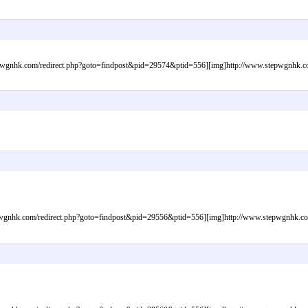
gnhk.com/redirect.php?goto=findpost&pid=29574&ptid=556][img]http://www.stepwgnhk.com/
gnhk.com/redirect.php?goto=findpost&pid=29556&ptid=556][img]http://www.stepwgnhk.com/i