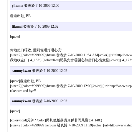
yhtama
發表於 7-10-2009 12:00
龜速出動, BB
fifamai
發表於 7-10-2009 12:02
[quote]
你地把口唔收, 攪到佢唔打唔心安!!
[size=2][color=#999999]yhtama 發表於 7-10-2009 11:54 AM[/color] [url=http://www.s
我地收左口{:4_153:} [color=Red]肥美先會唔開心加當日心慌意亂[/color]{:4_172:
sammykwan
發表於 7-10-2009 12:02
[quote]龜速出動, BB
[size=2][color=#999999]yhtama 發表於 7-10-2009 12:00[/color] [url=http://www.stepw
take care and bye!!
sammykwan
發表於 7-10-2009 12:03
[quote]
[color=Red]元帥?[/color]與其他版黎講真係非同凡響{:4_148:}
[size=2][color=#999999]herojim 發表於 7-10-2009 11:59[/color] [url=http://www.step