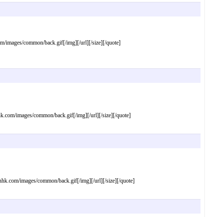
mages/common/back.gif[/img][/url][/size][/quote]
om/images/common/back.gif[/img][/url][/size][/quote]
com/images/common/back.gif[/img][/url][/size][/quote]