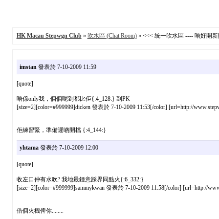
HK Macau Stepwgn Club
»
吹水區 (Chat Room)
» <<< 統一吹水區 ---- 唔好開新貼 
imstan
發表於 7-10-2009 11:59
[quote]
唔係only我，個個呢到都比佢{:4_128:} 到PK
[size=2][color=#999999]dicken 發表於 7-10-2009 11:53[/color] [url=http://www.stepw
佢練習緊，準備遲啲開檔 {:4_144:}
yhtama
發表於 7-10-2009 12:00
[quote]
收左口仲有水吹? 我地最鍾意踩界同點火{:6_332:}
[size=2][color=#999999]sammykwan 發表於 7-10-2009 11:58[/color] [url=http://www.s
借個火機俾你........