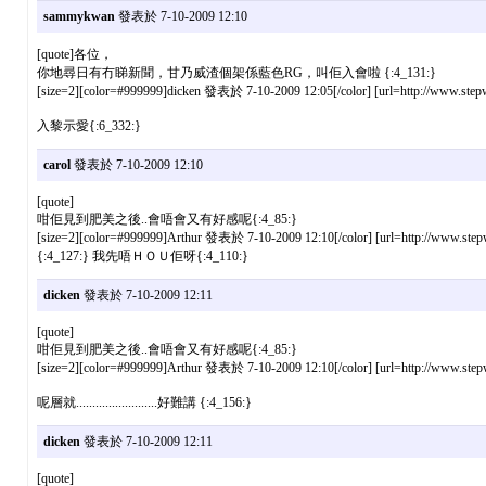
sammykwan
發表於 7-10-2009 12:10
[quote]各位，
你地尋日有冇睇新聞，甘乃威渣個架係藍色RG，叫佢入會啦 {:4_131:}
[size=2][color=#999999]dicken 發表於 7-10-2009 12:05[/color] [url=http://www.stepw
入黎示愛{:6_332:}
carol
發表於 7-10-2009 12:10
[quote]
咁佢見到肥美之後..會唔會又有好感呢{:4_85:}
[size=2][color=#999999]Arthur 發表於 7-10-2009 12:10[/color] [url=http://www.stepw
{:4_127:} 我先唔ＨＯＵ佢呀{:4_110:}
dicken
發表於 7-10-2009 12:11
[quote]
咁佢見到肥美之後..會唔會又有好感呢{:4_85:}
[size=2][color=#999999]Arthur 發表於 7-10-2009 12:10[/color] [url=http://www.stepw
呢層就.........................好難講 {:4_156:}
dicken
發表於 7-10-2009 12:11
[quote]