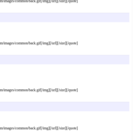
mages/common/back.gif[/img][/url][/size][/quote]
mages/common/back.gif[/img][/url][/size][/quote]
mages/common/back.gif[/img][/url][/size][/quote]
mages/common/back.gif[/img][/url][/size][/quote]