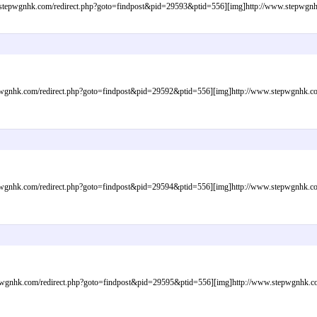
epwgnhk.com/redirect.php?goto=findpost&pid=29593&ptid=556][img]http://www.stepwgnhk.c
gnhk.com/redirect.php?goto=findpost&pid=29592&ptid=556][img]http://www.stepwgnhk.com/i
gnhk.com/redirect.php?goto=findpost&pid=29594&ptid=556][img]http://www.stepwgnhk.com/i
wgnhk.com/redirect.php?goto=findpost&pid=29595&ptid=556][img]http://www.stepwgnhk.com/