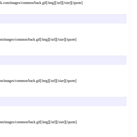
om/images/common/back.gif[/img][/url][/size][/quote]
mages/common/back.gif[/img][/url][/size][/quote]
mages/common/back.gif[/img][/url][/size][/quote]
images/common/back.gif[/img][/url][/size][/quote]