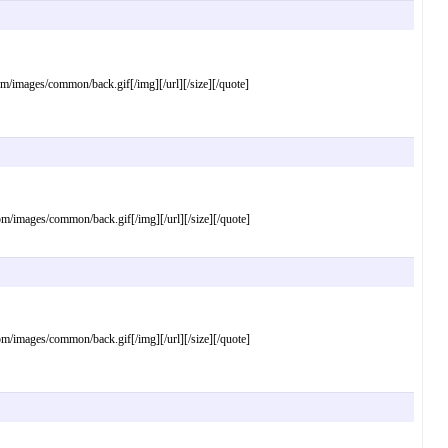
mages/common/back.gif[/img][/url][/size][/quote]
mages/common/back.gif[/img][/url][/size][/quote]
mages/common/back.gif[/img][/url][/size][/quote]