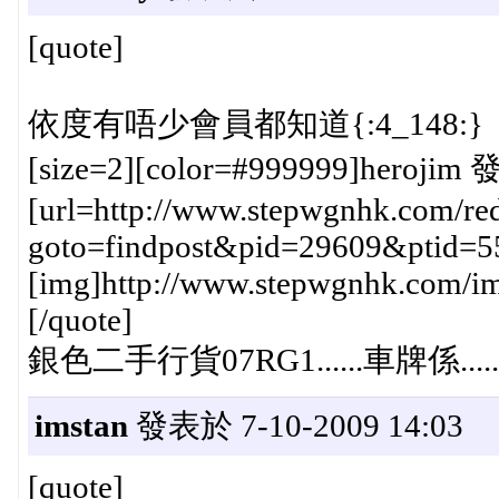
[quote]
依度有唔少會員都知道{:4_148:}
[size=2][color=#999999]herojim 
[url=http://www.stepwgnhk.com/red
goto=findpost&pid=29609&ptid=5
[img]http://www.stepwgnhk.com/ima
[/quote]
銀色二手行貨07RG1......車牌係.......{:
imstan
發表於 7-10-2009 14:03
[quote]