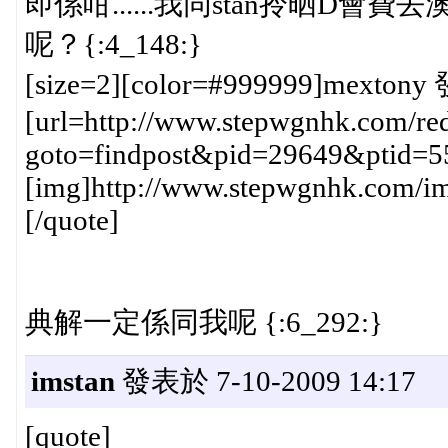
即係咁......我同stan拎晒D會費去澳門h
呢？{:4_148:}
[size=2][color=#999999]mextony 
[url=http://www.stepwgnhk.com/red
goto=findpost&pid=29649&ptid=5
[img]http://www.stepwgnhk.com/ima
[/quote]
典解一定係同我呢 {:6_292:}
imstan
發表於 7-10-2009 14:17
[quote]