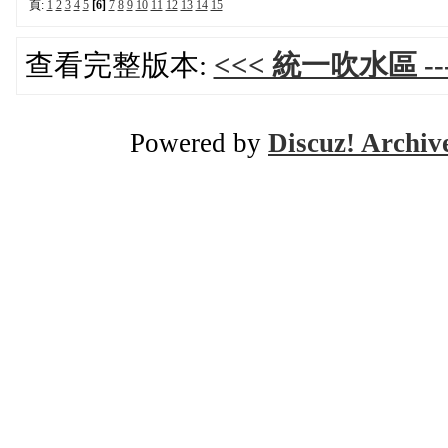
頁:
1
2
3
4
5
[6]
7
8
9
10
11
12
13
14
15
查看完整版本:
<<< 統一吹水區 ---
Powered by
Discuz! Archiv