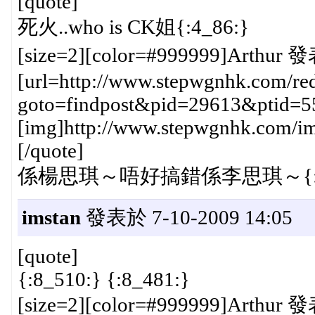
[quote]
死火..who is CK姐{:4_86:}
[size=2][color=#999999]Arthur 發
[url=http://www.stepwgnhk.com/red
goto=findpost&pid=29613&ptid=5
[img]http://www.stepwgnhk.com/ima
[/quote]
係楊思琪～唔好搞錯係李思琪～{:4_
imstan
發表於 7-10-2009 14:05
[quote]
{:8_510:} {:8_481:}
[size=2][color=#999999]Arthur 發