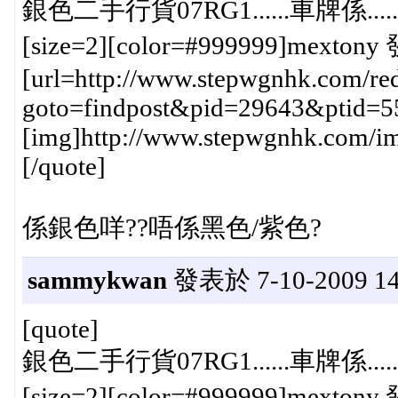
銀色二手行貨07RG1......車牌係.......{:
[size=2][color=#999999]mextony 
[url=http://www.stepwgnhk.com/red
goto=findpost&pid=29643&ptid=5
[img]http://www.stepwgnhk.com/ima
[/quote]
係銀色咩??唔係黑色/紫色?
sammykwan
發表於 7-10-2009 14
[quote]
銀色二手行貨07RG1......車牌係.......{:
[size=2][color=#999999]mextony 