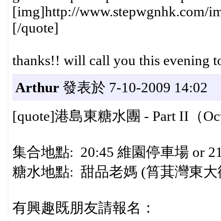
[img]http://www.stepwgnhk.com/ima
[/quote]
thanks!! will call you this evening 
Arthur
發表於 7-10-2009 14:02
[quote]港島東糖水團 - Part II（Oct 
集合地點: 20:45 維園停車場 or 
糖水地點: 甜品老媽 (筲萁灣東大
有興趣既朋友請報名：