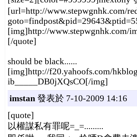
[url=http://www.stepwgnhk.com/red
goto=findpost&pid=29643&ptid=5
[img]http://www.stepwgnhk.com/ima
[/quote]
should be black......
[img]http://f20.yahoofs.com/hk
ib_____DB0jXQsCO[/img]
imstan
發表於 7-10-2009 14:16
[quote]
以權謀私有罪呢=_=.........