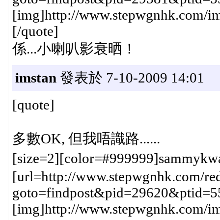
[img]http://www.stepwgnhk.com/ima
[/quote]
係...小喇叭影衰晒！
imstan
發表於 7-10-2009 14:01
[quote]
多數OK, 但我唔識路......
[size=2][color=#999999]sammykw
[url=http://www.stepwgnhk.com/red
goto=findpost&pid=29620&ptid=5
[img]http://www.stepwgnhk.com/ima