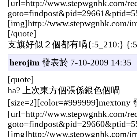
[url=http://www.stepwgnhk.com/red
goto=findpost&pid=29661&ptid=5
[img]http://www.stepwgnhk.com/ima
[/quote]
支旗好似２個都有喎{:5_210:} {:5_
herojim
發表於 7-10-2009 14:35
[quote]
ha? 上次東方個張係銀色個喎
[size=2][color=#999999]mextony 
[url=http://www.stepwgnhk.com/red
goto=findpost&pid=29660&ptid=5
[img]http://www.stepwgnhk.com/ima