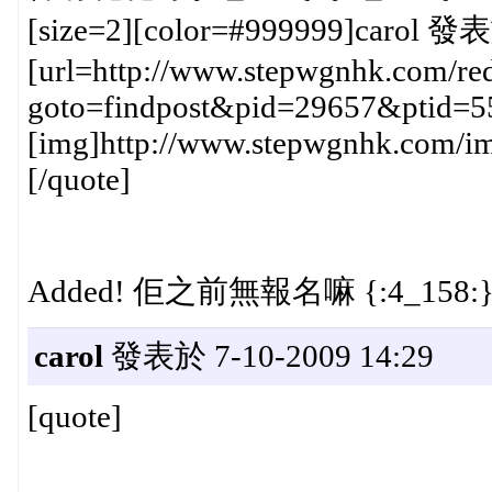
[size=2][color=#999999]carol 發表
[url=http://www.stepwgnhk.com/red
goto=findpost&pid=29657&ptid=5
[img]http://www.stepwgnhk.com/ima
[/quote]
Added! 佢之前無報名嘛 {:4_158:
carol
發表於 7-10-2009 14:29
[quote]