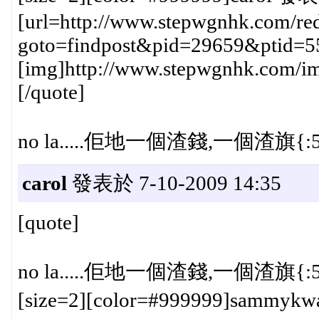
[url=http://www.stepwgnhk.com/red
goto=findpost&pid=29659&ptid=5
[img]http://www.stepwgnhk.com/ima
[/quote]
no la.....佢地一個渣錢,一個渣旗{:5
carol
發表於 7-10-2009 14:35
[quote]
no la.....佢地一個渣錢,一個渣旗{:5
[size=2][color=#999999]sammykw