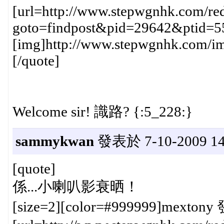
[url=http://www.stepwgnhk.com/red
goto=findpost&pid=29642&ptid=5
[img]http://www.stepwgnhk.com/ima
[/quote]
Welcome sir! 識路? {:5_228:}
sammykwan
發表於 7-10-2009 14
[quote]
係...小喇叭影衰晒！
[size=2][color=#999999]mextony 