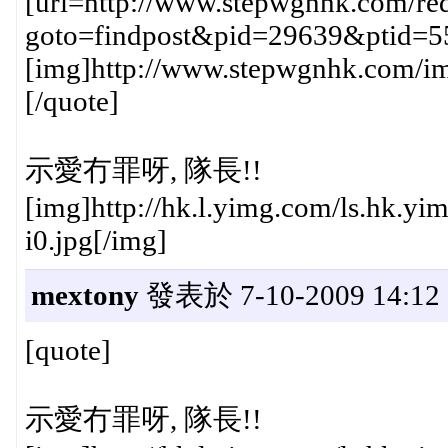
[url=http://www.stepwgnhk.com/red
goto=findpost&pid=29639&ptid=5
[img]http://www.stepwgnhk.com/ima
[/quote]
示愛冇罪呀, 隊長!!
[img]http://hk.l.yimg.com/ls.hk
i0.jpg[/img]
mextony
發表於 7-10-2009 14:12
[quote]
示愛冇罪呀, 隊長!!