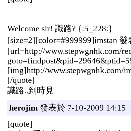
Welcome sir! 識路? {:5_228:}
[size=2][color=#999999]imstan 發
[url=http://www.stepwgnhk.com/red
goto=findpost&pid=29646&ptid=5
[img]http://www.stepwgnhk.com/ima
[/quote]
識路..到時見
herojim
發表於 7-10-2009 14:15
[quote]