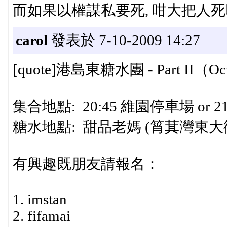
而如果以權謀私要死, 咁大把人死啦
carol
發表於 7-10-2009 14:27
[quote]港島東糖水團 - Part II（Oct 
集合地點: 20:45 維園停車場 or 
糖水地點: 甜品老媽 (筲萁灣東大
有興趣既朋友請報名：
1. imstan
2. fifamai