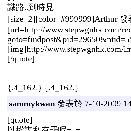
識路..到時見
[size=2][color=#999999]Arthur 發
[url=http://www.stepwgnhk.com/red
goto=findpost&pid=29650&ptid=5
[img]http://www.stepwgnhk.com/ima
[/quote]
{:4_162:} {:4_162:}
sammykwan
發表於 7-10-2009 14
[quote]
以權謀私有罪呢=_=.........