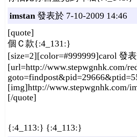
imstan
發表於 7-10-2009 14:46
[quote]
個Ｃ款{:4_131:}
[size=2][color=#999999]carol 發表
[url=http://www.stepwgnhk.com/red
goto=findpost&pid=29666&ptid=5
[img]http://www.stepwgnhk.com/ima
[/quote]
{:4_113:} {:4_113:}