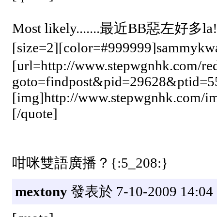
Most likely.......最近BB惡左好多l
[size=2][color=#999999]sammykw
[url=http://www.stepwgnhk.com/red
goto=findpost&pid=29628&ptid=5
[img]http://www.stepwgnhk.com/ima
[/quote]
咁咪雙語廣播？{:5_208:}
mextony
發表於 7-10-2009 14:04