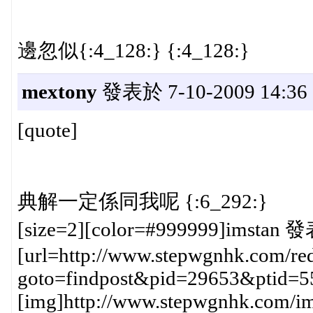
邊忽似{:4_128:} {:4_128:}
mextony
發表於 7-10-2009 14:36
[quote]
典解一定係同我呢 {:6_292:}
[size=2][color=#999999]imstan 發
[url=http://www.stepwgnhk.com/red
goto=findpost&pid=29653&ptid=5
[img]http://www.stepwgnhk.com/ima