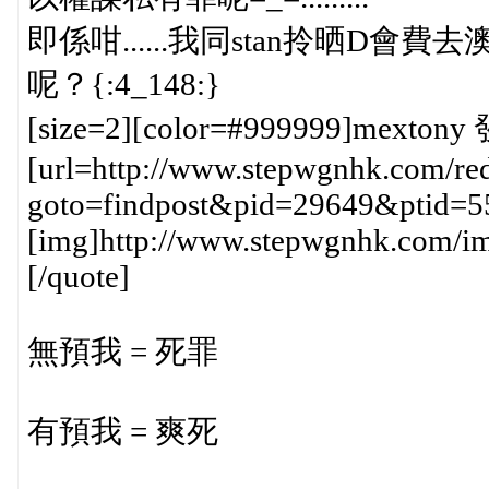
即係咁......我同stan拎晒D會費去澳門h
呢？{:4_148:}
[size=2][color=#999999]mextony 
[url=http://www.stepwgnhk.com/red
goto=findpost&pid=29649&ptid=5
[img]http://www.stepwgnhk.com/ima
[/quote]
無預我 = 死罪
有預我 = 爽死