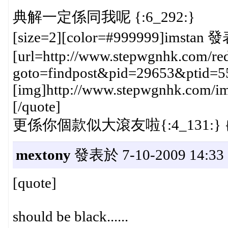
典解一定係同我呢 {:6_292:}
[size=2][color=#999999]imstan 發
[url=http://www.stepwgnhk.com/red
goto=findpost&pid=29653&ptid=5
[img]http://www.stepwgnhk.com/ima
[/quote]
更係你個款似大滾友啦{:4_131:} {:
mextony
發表於 7-10-2009 14:33
[quote]
should be black......