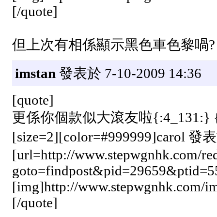
[/quote]
但上次有相係顯示黑色車色黎喎?
imstan
發表於 7-10-2009 14:36
[quote]
更係你個款似大滾友啦{:4_131:} {:
[size=2][color=#999999]carol 發表
[url=http://www.stepwgnhk.com/red
goto=findpost&pid=29659&ptid=5
[img]http://www.stepwgnhk.com/ima
[/quote]