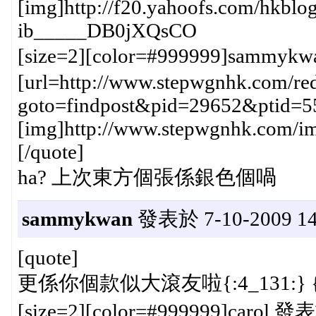
[img]http://f20.yahoofs.com/hk
ib_____DB0jXQsCO
[size=2][color=#999999]sammykw
[url=http://www.stepwgnhk.com/red
goto=findpost&pid=29652&ptid=5
[img]http://www.stepwgnhk.com/ima
[/quote]
ha? 上次東方個張係銀色個喎
sammykwan
發表於 7-10-2009 14
[quote]
更係你個款似大滾友啦{:4_131:} {:
[size=2][color=#999999]carol 發表