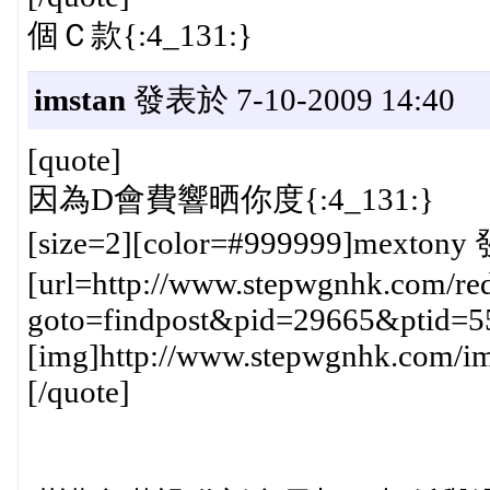
個Ｃ款{:4_131:}
imstan
發表於 7-10-2009 14:40
[quote]
因為D會費響晒你度{:4_131:}
[size=2][color=#999999]mextony 
[url=http://www.stepwgnhk.com/red
goto=findpost&pid=29665&ptid=5
[img]http://www.stepwgnhk.com/ima
[/quote]