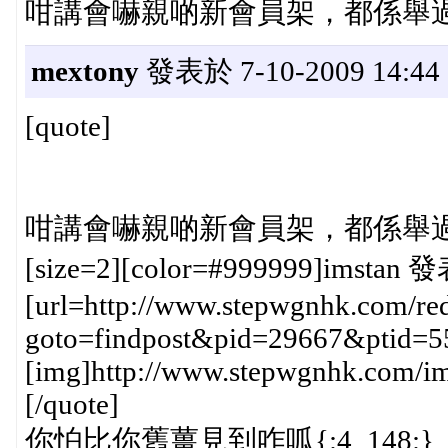
咁講會嚇親啲新會員架，都係舉過第二
mextony
發表於 7-10-2009 14:44
[quote]
咁講會嚇親啲新會員架，都係舉過第二
[size=2][color=#999999]imstan 發
[url=http://www.stepwgnhk.com/red
goto=findpost&pid=29667&ptid=5
[img]http://www.stepwgnhk.com/ima
[/quote]
你怕比你舊薑見到咋呱{:4_148:}