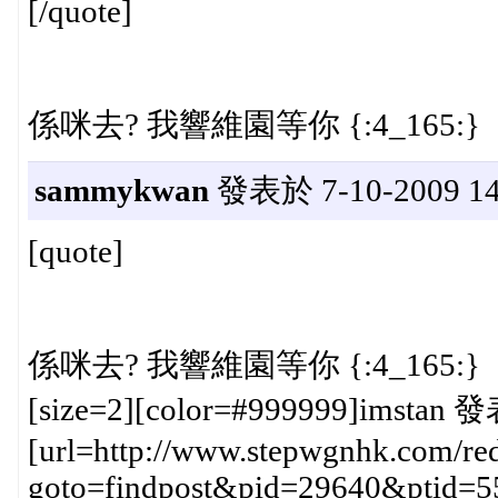
[/quote]
係咪去? 我響維園等你 {:4_165:}
sammykwan
發表於 7-10-2009 14
[quote]
係咪去? 我響維園等你 {:4_165:}
[size=2][color=#999999]imstan 發
[url=http://www.stepwgnhk.com/red
goto=findpost&pid=29640&ptid=5