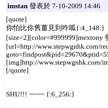
imstan
發表於 7-10-2009 14:46
[quote]
你怕比你舊薑見到咋呱{:4_148:}
[size=2][color=#999999]mextony 
[url=http://www.stepwgnhk.com/red
goto=findpost&pid=29670&ptid=5
[img]http://www.stepwgnhk.com/ima
[/quote]
SHU!!! ~~~~ {:6_256:}