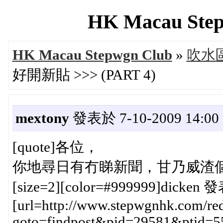
HK Macau Step
HK Macau Stepwgn Club
»
吹水區 
好開新貼 >>> (PART 4)
mextony
發表於 7-10-2009 14:00
[quote]各位，
你地尋日有冇睇新聞，甘乃威渣個架係
[size=2][color=#999999]dicken 發
[url=http://www.stepwgnhk.com/red
goto=findpost&pid=29581&ptid=5