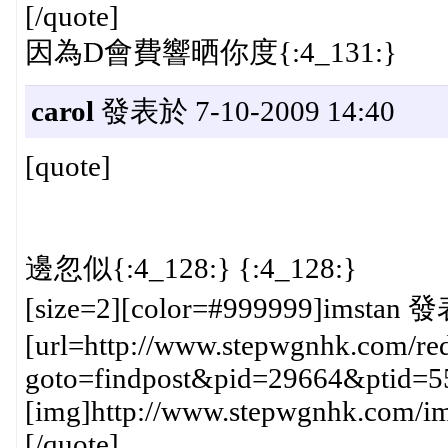
[/quote]
因為D會費響晒你度{:4_131:}
carol
發表於 7-10-2009 14:40
[quote]
邊忽似{:4_128:} {:4_128:}
[size=2][color=#999999]imstan 發
[url=http://www.stepwgnhk.com/red
goto=findpost&pid=29664&ptid=5
[img]http://www.stepwgnhk.com/ima
[/quote]