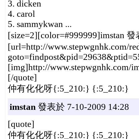
3. dicken
4. carol
5. sammykwan ...
[size=2][color=#999999]imstan 發
[url=http://www.stepwgnhk.com/red
goto=findpost&pid=29638&ptid=5
[img]http://www.stepwgnhk.com/ima
[/quote]
仲有化化呀{:5_210:} {:5_210:}
imstan
發表於 7-10-2009 14:28
[quote]
仲有化化呀{:5_210:} {:5_210:}