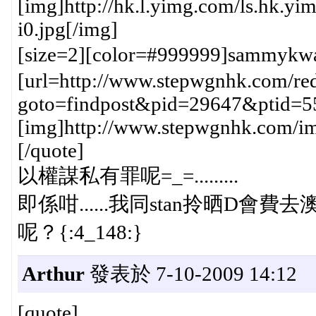
[img]http://hk.l.yimg.com/ls.hk
i0.jpg[/img]
[size=2][color=#999999]sammykw
[url=http://www.stepwgnhk.com/red
goto=findpost&pid=29647&ptid=5
[img]http://www.stepwgnhk.com/ima
[/quote]
以權謀私有罪呢=_=.........
即係咁......我同stan拎晒D會費去澳門h
呢？{:4_148:}
Arthur
發表於 7-10-2009 14:12
[quote]