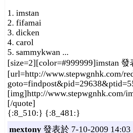
1. imstan
2. fifamai
3. dicken
4. carol
5. sammykwan ...
[size=2][color=#999999]imstan 發
[url=http://www.stepwgnhk.com/red
goto=findpost&pid=29638&ptid=5
[img]http://www.stepwgnhk.com/ima
[/quote]
{:8_510:} {:8_481:}
mextony
發表於 7-10-2009 14:03